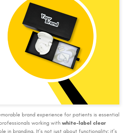
emorable brand experience for patients is essential
 professionals working with
white-label clear
le in branding. It’s not just about functionality; it’s