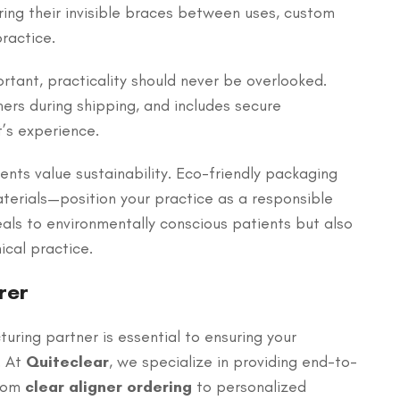
oring their invisible braces between uses, custom
ractice.
ortant, practicality should never be overlooked.
ers during shipping, and includes secure
’s experience.
ents value sustainability. Eco-friendly packaging
erials—position your practice as a responsible
eals to environmentally conscious patients but also
cal practice.
rer
uring partner is essential to ensuring your
. At
Quiteclear
, we specialize in providing end-to-
From
clear aligner ordering
to personalized