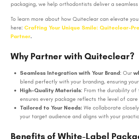
packaging, we help orthodontists deliver a seamless 
To learn more about how Quiteclear can elevate your
here:
Crafting Your Unique Smile: Quiteclear-Pre
Partner
.
Why Partner with Quiteclear?
Seamless Integration with Your Brand
: Our
wh
blend perfectly with your branding, ensuring your
High-Quality Materials
: From the durability of
ensures every package reflects the level of care
Tailored to Your Needs:
We collaborate closely
your target audience and aligns with your practic
Benefits of White-Label Packa