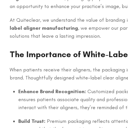
an opportunity to enhance your practice’s image, buil
At Quiteclear, we understand the value of branding 
label aligner manufacturing
, we empower our part
solutions that leave a lasting impression.
The Importance of White-Labe
When patients receive their aligners, the packaging is
brand. Thoughtfully designed white-label clear align
Enhance Brand Recognition:
Customized packag
ensures patients associate quality and professio
interact with their aligners, they’re reminded of
Build Trust:
Premium packaging reflects attentio