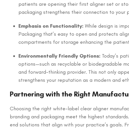
patients are opening their first aligner set or st
packaging strengthens their connection to your p
Emphasis on Functionality:
While design is imp
Packaging that’s easy to open and protects align
compartments for storage enhancing the patient
Environmentally Friendly Options:
Today’s pati
options—such as recyclable or biodegradable mat
and forward-thinking provider. This not only app
strengthens your reputation as a modern and ethi
Partnering with the Right Manufactu
Choosing the right white-label clear aligner manufact
branding and packaging meet the highest standards
end solutions that align with your practice’s goals. 