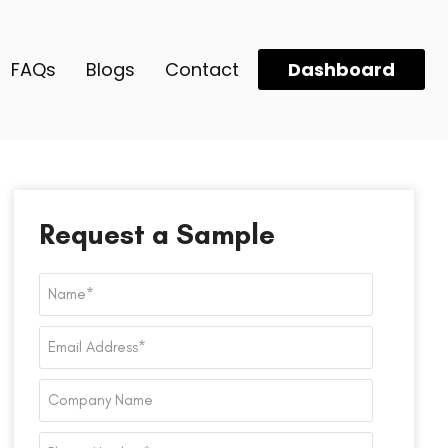
FAQs
Blogs
Contact
Dashboard
Request a Sample
Name
*
Email
Address
*
Company
Name
Phone