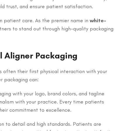
d trust, and ensure patient satisfaction.
in patient care. As the premier name in
white-
ners to stand out through high-quality packaging
l Aligner Packaging
 often their first physical interaction with your
er packaging can:
ing with your logo, brand colors, and tagline
nalism with your practice. Every time patients
 their commitment to excellence.
n to detail and high standards. Patients are