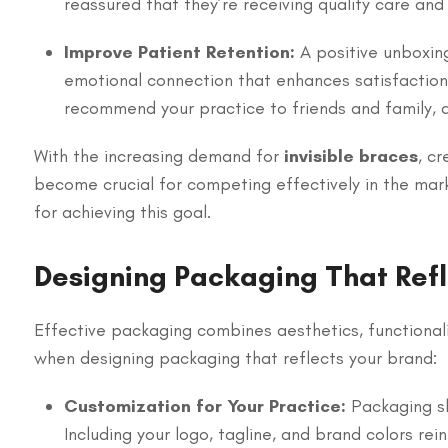
reassured that they’re receiving quality care and 
Improve Patient Retention:
A positive unboxin
emotional connection that enhances satisfaction 
recommend your practice to friends and family, d
With the increasing demand for
invisible braces
, c
become crucial for competing effectively in the mar
for achieving this goal.
Designing Packaging That Refl
Effective packaging combines aesthetics, functionalit
when designing packaging that reflects your brand:
Customization for Your Practice:
Packaging sh
Including your logo, tagline, and brand colors re