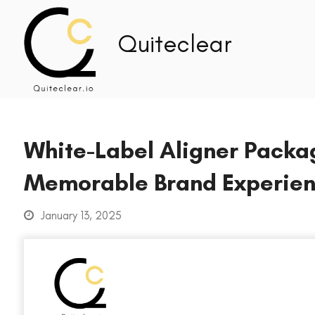
White-Label Aligner Packag
Memorable Brand Experie
January 13, 2025