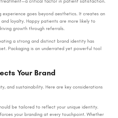
treatment—a critical factor in patient satisfaction.
g experience goes beyond aesthetics. It creates an
and loyalty. Happy patients are more likely to
riving growth through referrals.
reating a strong and distinct brand identity has
ket. Packaging is an underrated yet powerful tool
ects Your Brand
y, and sustainability. Here are key considerations
ould be tailored to reflect your unique identity.
inforces your branding at every touchpoint. Whether