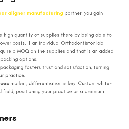
ear aligner manufacturing
partner, you gain
 high quantity of supplies there by being able to
wer costs. If an individual Orthodontistor lab
require a MOQ on the supplies and that is an added
 packing options.
packaging fosters trust and satisfaction, turning
ur practice.
aces
market, differentiation is key. Custom white-
 field, positioning your practice as a premium
gners