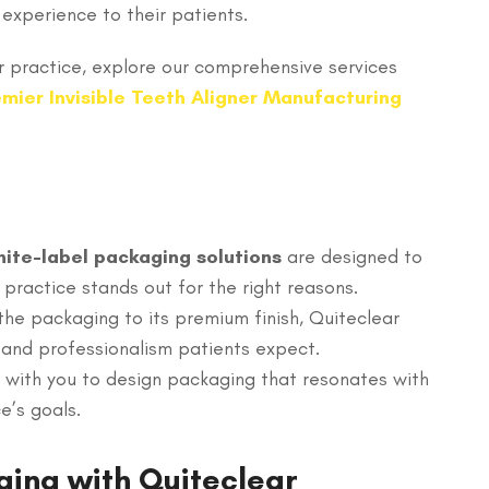
experience to their patients.
 practice, explore our comprehensive services
mier Invisible Teeth Aligner Manufacturing
ite-label packaging solutions
are designed to
 practice stands out for the right reasons.
 the packaging to its premium finish, Quiteclear
 and professionalism patients expect.
 with you to design packaging that resonates with
e’s goals.
ging with Quiteclear