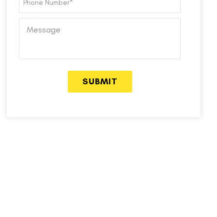
Number
*
Message