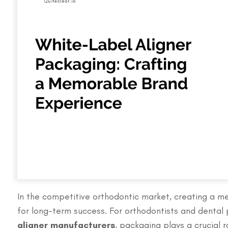
In the competitive orthodontic market, creating a m
for long-term success. For orthodontists and dental
aligner manufacturers
, packaging plays a crucial ro