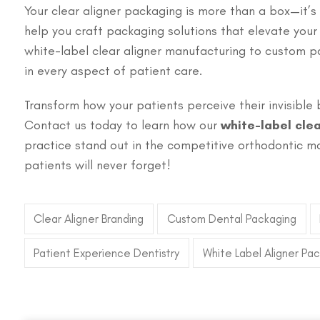
Your clear aligner packaging is more than a box—it’s
help you craft packaging solutions that elevate you
white-label clear aligner manufacturing to custom 
in every aspect of patient care.
Transform how your patients perceive their invisible 
Contact us today to learn how our
white-label cle
practice stand out in the competitive orthodontic ma
patients will never forget!
Clear Aligner Branding
Custom Dental Packaging
Patient Experience Dentistry
White Label Aligner Pa