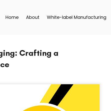
Home
About
White-label Manufacturing
ing: Crafting a
nce