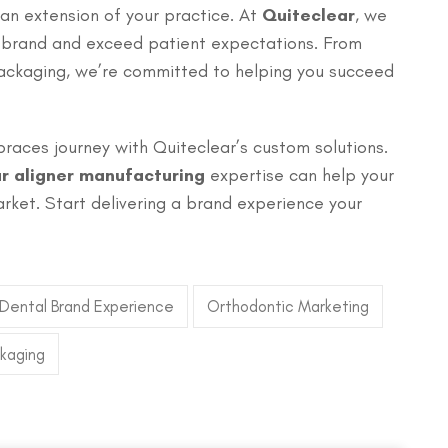
 an extension of your practice. At
Quiteclear
, we
r brand and exceed patient expectations. From
packaging, we’re committed to helping you succeed
braces journey with Quiteclear’s custom solutions.
ar aligner manufacturing
expertise can help your
rket. Start delivering a brand experience your
Dental Brand Experience
Orthodontic Marketing
ckaging