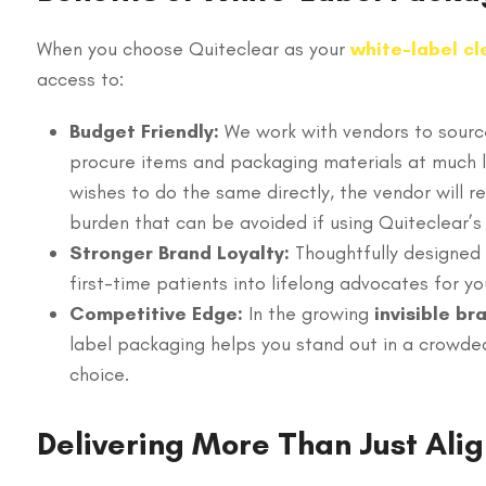
When you choose Quiteclear as your
white-label cl
access to:
Budget Friendly:
We work with vendors to source
procure items and packaging materials at much lo
wishes to do the same directly, the vendor will 
burden that can be avoided if using Quiteclear’s
Stronger Brand Loyalty:
Thoughtfully designed 
first-time patients into lifelong advocates for yo
Competitive Edge:
In the growing
invisible br
label packaging helps you stand out in a crowded
choice.
Delivering More Than Just Ali