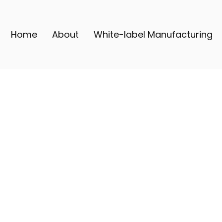
Home
About
White-label Manufacturing