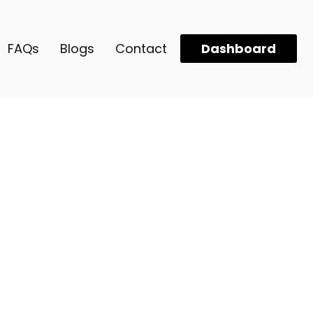
FAQs
Blogs
Contact
Dashboard