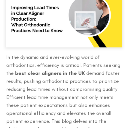
In the dynamic and ever-evolving world of
orthodontics, efficiency is critical. Patients seeking
the
best clear aligners in the UK
demand faster
results, pushing orthodontic practices to prioritize
reducing lead times without compromising quality.
Efficient lead time management not only meets
these patient expectations but also enhances
operational efficiency and elevates the overall
patient experience. This blog delves into the