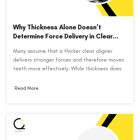
Why Thickness Alone Doesn’t
Determine Force Delivery in Clear
Aligners
Many assume that a thicker clear aligner
delivers stronger forces and therefore moves
teeth more effectively. While thickness does
play a role in an aligner's stiffness, it is only
one part of a much larger equation. The way
Read More
an aligner delivers force depends on several
factors, including the material used,…