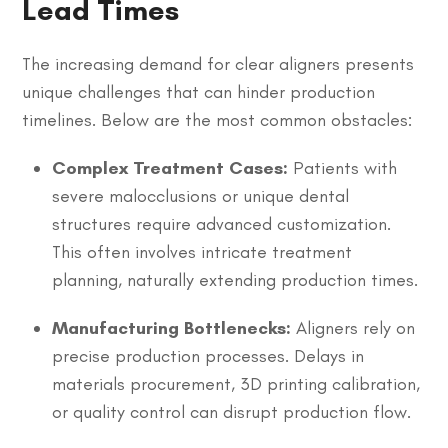
Lead Times
The increasing demand for clear aligners presents
unique challenges that can hinder production
timelines. Below are the most common obstacles:
Complex Treatment Cases:
Patients with
severe malocclusions or unique dental
structures require advanced customization.
This often involves intricate treatment
planning, naturally extending production times.
Manufacturing Bottlenecks:
Aligners rely on
precise production processes. Delays in
materials procurement, 3D printing calibration,
or quality control can disrupt production flow.