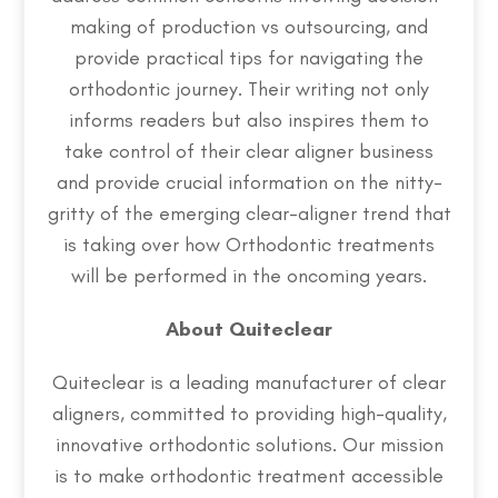
making of production vs outsourcing, and
provide practical tips for navigating the
orthodontic journey. Their writing not only
informs readers but also inspires them to
take control of their clear aligner business
and provide crucial information on the nitty-
gritty of the emerging clear-aligner trend that
is taking over how Orthodontic treatments
will be performed in the oncoming years.
About Quiteclear
Quiteclear is a leading manufacturer of clear
aligners, committed to providing high-quality,
innovative orthodontic solutions. Our mission
is to make orthodontic treatment accessible