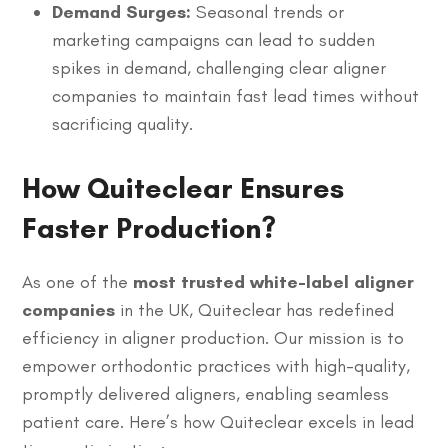
Demand Surges:
Seasonal trends or
marketing campaigns can lead to sudden
spikes in demand, challenging clear aligner
companies to maintain fast lead times without
sacrificing quality.
How Quiteclear Ensures
Faster Production?
As one of the
most trusted white-label aligner
companies
in the UK, Quiteclear has redefined
efficiency in aligner production. Our mission is to
empower orthodontic practices with high-quality,
promptly delivered aligners, enabling seamless
patient care. Here’s how Quiteclear excels in lead