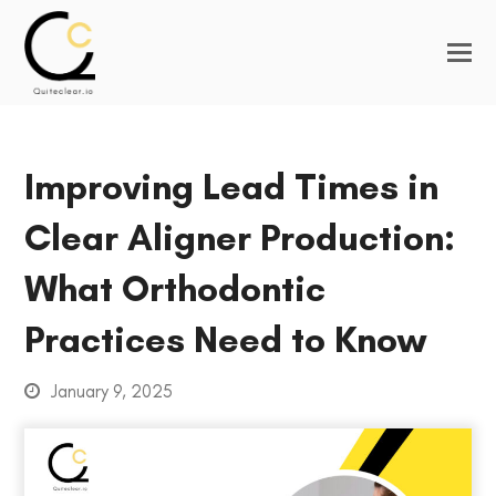
Improving Lead Times in
Clear Aligner Production:
What Orthodontic
Practices Need to Know
January 9, 2025