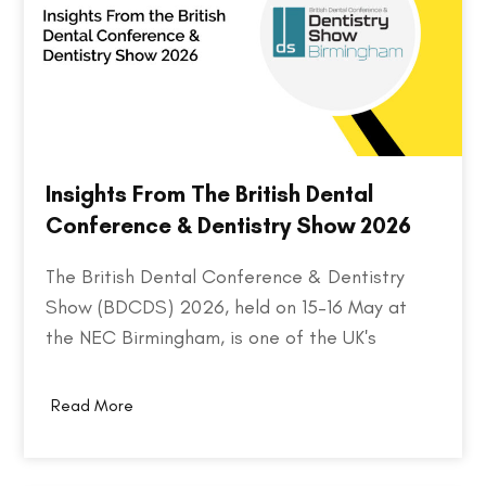
Insights From The British Dental
Conference & Dentistry Show 2026
The British Dental Conference & Dentistry
Show (BDCDS) 2026, held on 15–16 May at
the NEC Birmingham, is one of the UK's
largest and most influential events for dental
professionals. Bringing together over 10,000
Read More
attendees, 400+ exhibitors, and 200+ industry
speakers, the event serves as a platform for