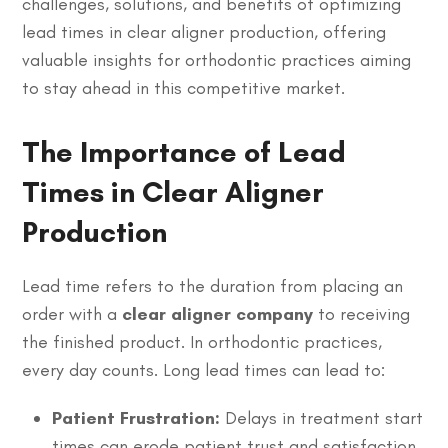
challenges, solutions, and benefits of optimizing
lead times in clear aligner production, offering
valuable insights for orthodontic practices aiming
to stay ahead in this competitive market.
The Importance of Lead
Times in Clear Aligner
Production
Lead time refers to the duration from placing an
order with a
clear aligner company
to receiving
the finished product. In orthodontic practices,
every day counts. Long lead times can lead to:
Patient Frustration:
Delays in treatment start
times can erode patient trust and satisfaction.