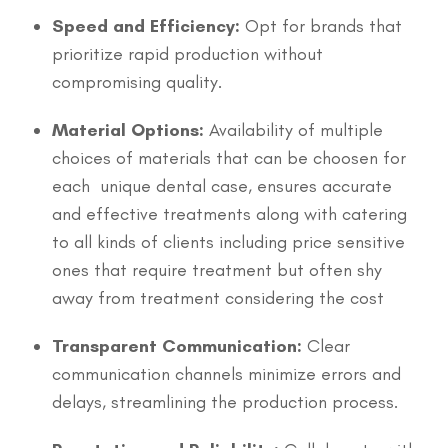
Speed and Efficiency:
Opt for brands that
prioritize rapid production without
compromising quality.
Material Options:
Availability of multiple
choices of materials that can be choosen for
each unique dental case, ensures accurate
and effective treatments along with catering
to all kinds of clients including price sensitive
ones that require treatment but often shy
away from treatment considering the cost
Transparent Communication:
Clear
communication channels minimize errors and
delays, streamlining the production process.