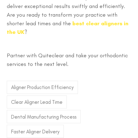
deliver exceptional results swiftly and efficiently.
Are you ready to transform your practice with
shorter lead times and the
best clear aligners in
the UK
?
Partner with Quiteclear and take your orthodontic
services to the next level.
Aligner Production Efficiency
Clear Aligner Lead Time
Dental Manufacturing Process
Faster Aligner Delivery