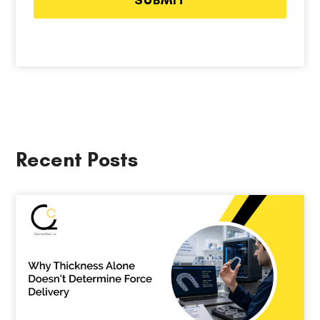
Recent Posts