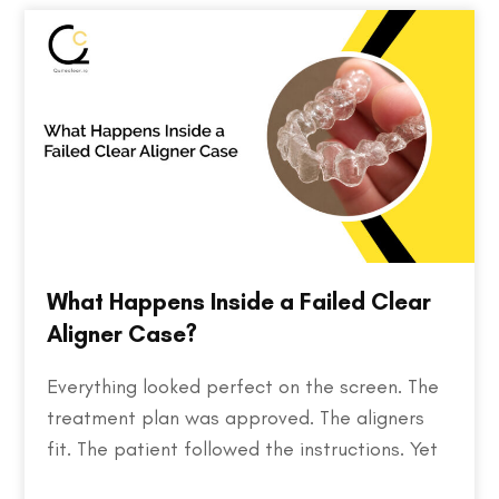
discovering the…
What Happens Inside a Failed Clear
Aligner Case?
Everything looked perfect on the screen. The
treatment plan was approved. The aligners
fit. The patient followed the instructions. Yet
months later, the teeth weren't where they