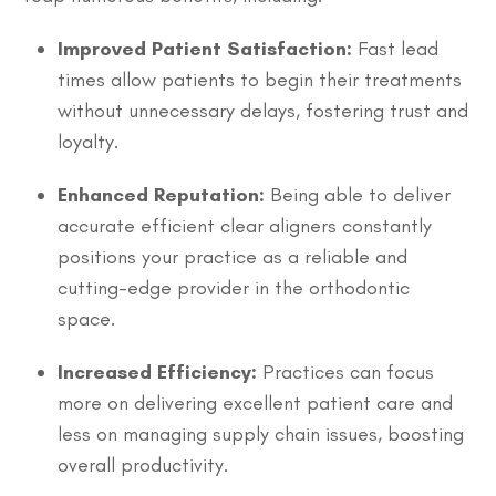
Improved Patient Satisfaction:
Fast lead
times allow patients to begin their treatments
without unnecessary delays, fostering trust and
loyalty.
Enhanced Reputation:
Being able to deliver
accurate efficient clear aligners constantly
positions your practice as a reliable and
cutting-edge provider in the orthodontic
space.
Increased Efficiency:
Practices can focus
more on delivering excellent patient care and
less on managing supply chain issues, boosting
overall productivity.