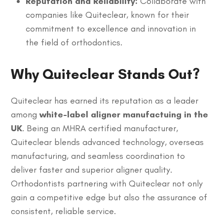
Reputation and Reliability:
Collaborate with
companies like Quiteclear, known for their
commitment to excellence and innovation in
the field of orthodontics.
Why Quiteclear Stands Out?
Quiteclear has earned its reputation as a leader
among
white-label aligner manufactuing in the
UK
. Being an MHRA certified manufacturer,
Quiteclear blends advanced technology, overseas
manufacturing, and seamless coordination to
deliver faster and superior aligner quality.
Orthodontists partnering with Quiteclear not only
gain a competitive edge but also the assurance of
consistent, reliable service.