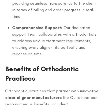
providing seamless transparency to the client
in terms of billing and order progress in real-
time.
Comprehensive Support:
Our dedicated
support team collaborates with orthodontists
to address unique treatment requirements,
ensuring every aligner fits perfectly and
reaches on time.
Benefits of Orthodontic
Practices
Orthodontic practices that partner with innovative
clear aligner manufacturers
like Quiteclear can
reap numerous benefits, including: