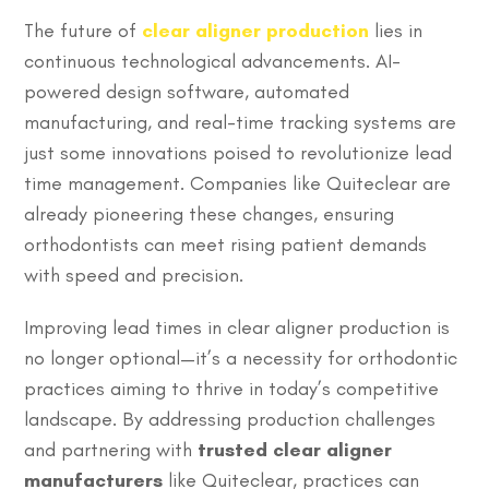
The future of
clear aligner production
lies in
continuous technological advancements. AI-
powered design software, automated
manufacturing, and real-time tracking systems are
just some innovations poised to revolutionize lead
time management. Companies like Quiteclear are
already pioneering these changes, ensuring
orthodontists can meet rising patient demands
with speed and precision.
Improving lead times in clear aligner production is
no longer optional—it’s a necessity for orthodontic
practices aiming to thrive in today’s competitive
landscape. By addressing production challenges
and partnering with
trusted clear aligner
manufacturers
like Quiteclear, practices can