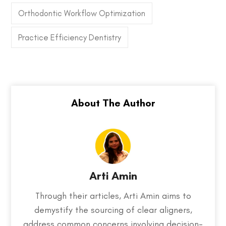
Orthodontic Workflow Optimization
Practice Efficiency Dentistry
Arti Amin
Through their articles, Arti Amin aims to
demystify the sourcing of clear aligners,
address common concerns involving decision-