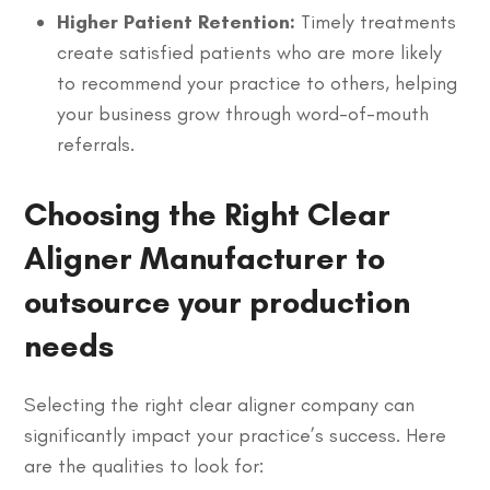
Higher Patient Retention:
Timely treatments
create satisfied patients who are more likely
to recommend your practice to others, helping
your business grow through word-of-mouth
referrals.
Choosing the Right Clear
Aligner Manufacturer to
outsource your production
needs
Selecting the right clear aligner company can
significantly impact your practice’s success. Here
are the qualities to look for: