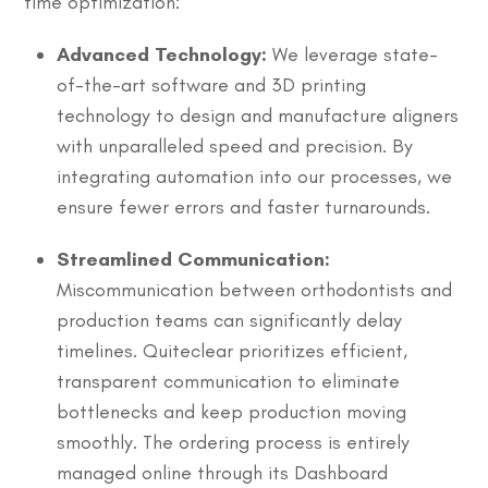
time optimization:
Advanced Technology:
We leverage state-
of-the-art software and 3D printing
technology to design and manufacture aligners
with unparalleled speed and precision. By
integrating automation into our processes, we
ensure fewer errors and faster turnarounds.
Streamlined Communication:
Miscommunication between orthodontists and
production teams can significantly delay
timelines. Quiteclear prioritizes efficient,
transparent communication to eliminate
bottlenecks and keep production moving
smoothly. The ordering process is entirely
managed online through its Dashboard