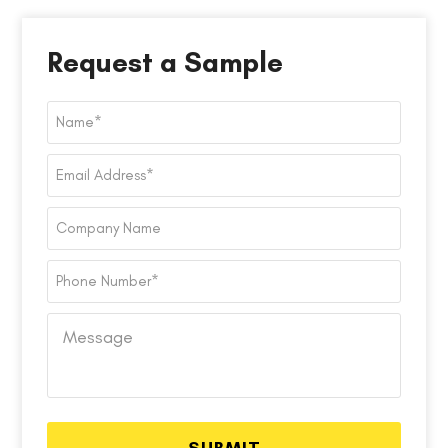
Request a Sample
Name
*
Email
Address
*
Company
Name
Phone
Number
*
Message