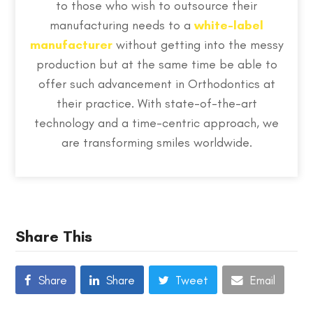
to those who wish to outsource their
manufacturing needs to a
white-label
manufacturer
without getting into the messy
production but at the same time be able to
offer such advancement in Orthodontics at
their practice. With state-of-the-art
technology and a time-centric approach, we
are transforming smiles worldwide.
Share This
Share
Share
Tweet
Email