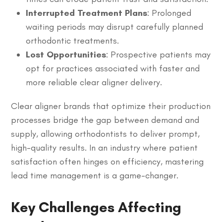
Interrupted Treatment Plans
: Prolonged
waiting periods may disrupt carefully planned
orthodontic treatments.
Lost Opportunities
: Prospective patients may
opt for practices associated with faster and
more reliable clear aligner delivery.
Clear aligner brands that optimize their production
processes bridge the gap between demand and
supply, allowing orthodontists to deliver prompt,
high-quality results. In an industry where patient
satisfaction often hinges on efficiency, mastering
lead time management is a game-changer.
Key Challenges Affecting