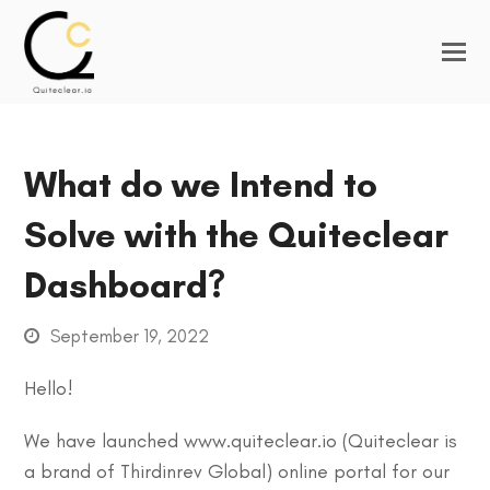
What do we Intend to
Solve with the Quiteclear
Dashboard?
September 19, 2022
Hello!
We have launched www.quiteclear.io (Quiteclear is
a brand of Thirdinrev Global) online portal for our