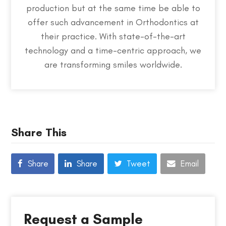
production but at the same time be able to
offer such advancement in Orthodontics at
their practice. With state-of-the-art
technology and a time-centric approach, we
are transforming smiles worldwide.
Share This
Share
Share
Tweet
Email
Request a Sample