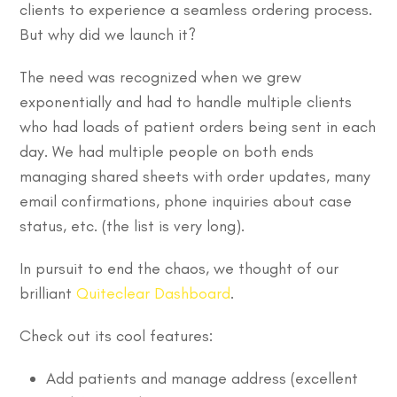
clients to experience a seamless ordering process.
But why did we launch it?
The need was recognized when we grew
exponentially and had to handle multiple clients
who had loads of patient orders being sent in each
day. We had multiple people on both ends
managing shared sheets with order updates, many
email confirmations, phone inquiries about case
status, etc. (the list is very long).
In pursuit to end the chaos, we thought of our
brilliant
Quiteclear Dashboard
.
Check out its cool features:
Add patients and manage address (excellent