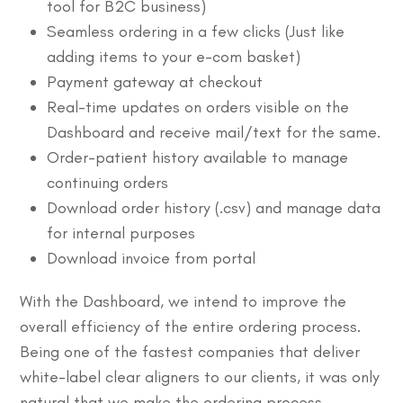
tool for B2C business)
Seamless ordering in a few clicks (Just like
adding items to your e-com basket)
Payment gateway at checkout
Real-time updates on orders visible on the
Dashboard and receive mail/text for the same.
Order-patient history available to manage
continuing orders
Download order history (.csv) and manage data
for internal purposes
Download invoice from portal
With the Dashboard, we intend to improve the
overall efficiency of the entire ordering process.
Being one of the fastest companies that deliver
white-label clear aligners to our clients, it was only
natural that we make the ordering process