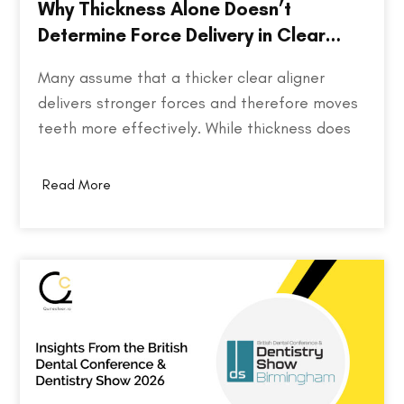
Why Thickness Alone Doesn’t
Determine Force Delivery in Clear
Aligners
Many assume that a thicker clear aligner
delivers stronger forces and therefore moves
teeth more effectively. While thickness does
play a role in an aligner's stiffness, it is only
one part of a much larger equation. The way
Read More
an aligner delivers force depends on several
factors, including the material used,…