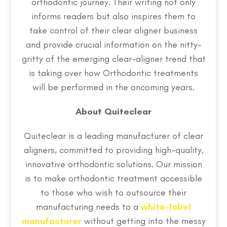
orthodontic journey. Their writing not only
informs readers but also inspires them to
take control of their clear aligner business
and provide crucial information on the nitty-
gritty of the emerging clear-aligner trend that
is taking over how Orthodontic treatments
will be performed in the oncoming years.
About Quiteclear
Quiteclear is a leading manufacturer of clear
aligners, committed to providing high-quality,
innovative orthodontic solutions. Our mission
is to make orthodontic treatment accessible
to those who wish to outsource their
manufacturing needs to a
white-label
manufacturer
without getting into the messy