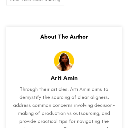
Arti Amin
Through their articles, Arti Amin aims to
demystify the sourcing of clear aligners,
address common concerns involving decision-
making of production vs outsourcing, and
provide practical tips for navigating the