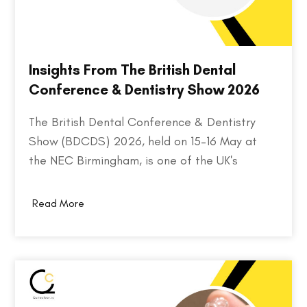
Insights From The British Dental
Conference & Dentistry Show 2026
The British Dental Conference & Dentistry
Show (BDCDS) 2026, held on 15–16 May at
the NEC Birmingham, is one of the UK's
largest and most influential events for dental
professionals. Bringing together over 10,000
Read More
attendees, 400+ exhibitors, and 200+ industry
speakers, the event serves as a platform for
discovering the…