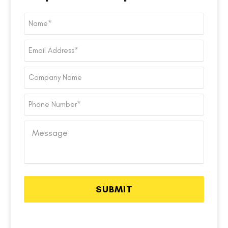
Name
*
Email
Address
*
Company
Name
Phone
Number
*
Message