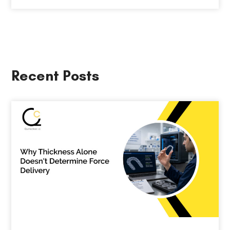
Recent Posts