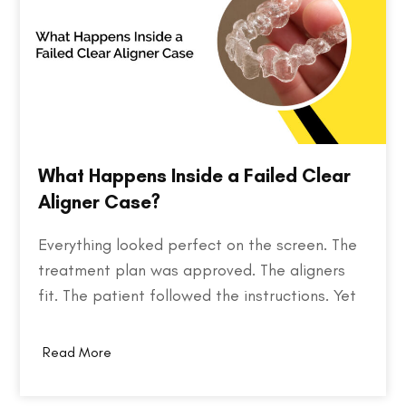
What Happens Inside a Failed Clear
Aligner Case?
Everything looked perfect on the screen. The
treatment plan was approved. The aligners
fit. The patient followed the instructions. Yet
months later, the teeth weren't where they
were supposed to be. So what went wrong?
Read More
Behind every failed clear aligner case is a
chain of small events, some predictable,