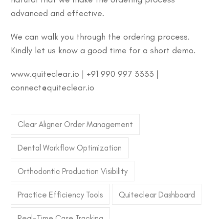
advanced and effective.
We can walk you through the ordering process.
Kindly let us know a good time for a short demo.
www.quiteclear.io | +91 990 997 3333 |
connect@quiteclear.io
Clear Aligner Order Management
Dental Workflow Optimization
Orthodontic Production Visibility
Practice Efficiency Tools
Quiteclear Dashboard
Real-Time Case Tracking