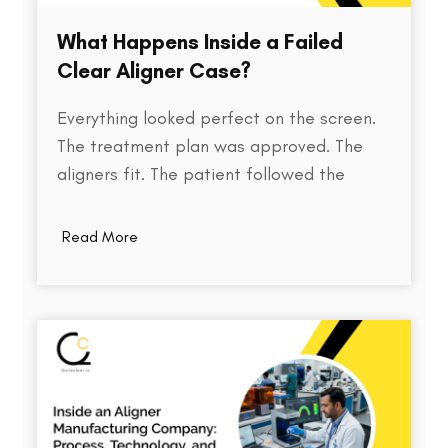
What Happens Inside a Failed
Clear Aligner Case?
Everything looked perfect on the screen.
The treatment plan was approved. The
aligners fit. The patient followed the
instructions. Yet months later, the teeth
weren't where they were supposed to be.
Read More
So what went wrong? Behind every failed
clear aligner case is a chain of small
events, some predictable, some…