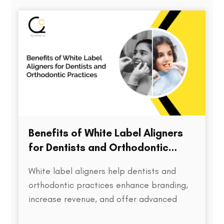
directly impacts treatment outcomes,
chair time, patient satisfaction, and…
Benefits of White Label Aligners
for Dentists and Orthodontic
Practices
White label aligners help dentists and
orthodontic practices enhance branding,
increase revenue, and offer advanced
treatment solutions to patients.