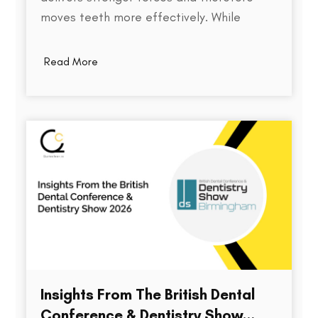
moves teeth more effectively. While
thickness does play a role in an aligner's
stiffness, it is only one part of a much
Read More
larger equation. The way an aligner
delivers force depends on several factors,
including the material used,…
Insights From The British Dental
Conference & Dentistry Show