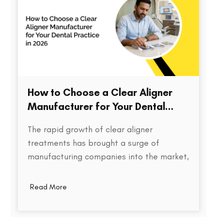
How to Choose a Clear Aligner
Manufacturer for Your Dental
Practice in 2026
The rapid growth of clear aligner
treatments has brought a surge of
manufacturing companies into the market,
each promising speed, precision, and cost
efficiency. But for dental practices,
Read More
choosing the right aligner partner is far
more than a procurement decision. It