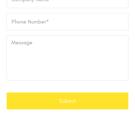
Name
Phone
Number
*
Message