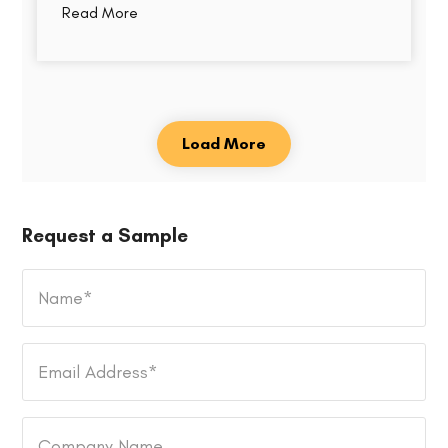
Read More
Load More
Request a Sample
Name
*
Email
Address
*
Company