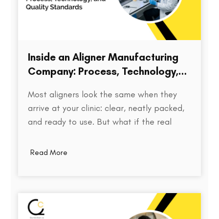
Inside an Aligner Manufacturing
Company: Process, Technology,
and Quality Standards
Most aligners look the same when they
arrive at your clinic: clear, neatly packed,
and ready to use. But what if the real
difference isn’t visible at all? Behind every
aligner is a complex chain of decisions on
Read More
how the treatment was planned, how
precisely the model was printed, how…