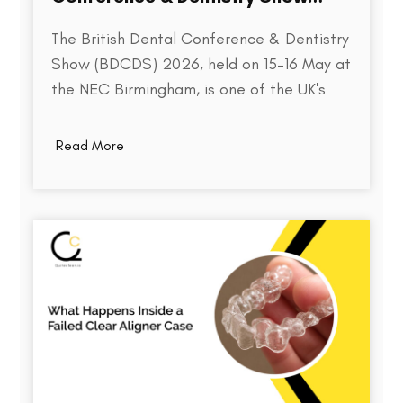
2026
The British Dental Conference & Dentistry
Show (BDCDS) 2026, held on 15–16 May at
the NEC Birmingham, is one of the UK's
largest and most influential events for
dental professionals. Bringing together
Read More
over 10,000 attendees, 400+ exhibitors,
and 200+ industry speakers, the event
serves as a platform for discovering the…