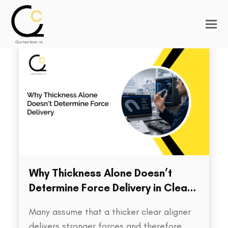
Why Thickness Alone Doesn’t
Determine Force Delivery in Clear
Aligners
Many assume that a thicker clear aligner
delivers stronger forces and therefore