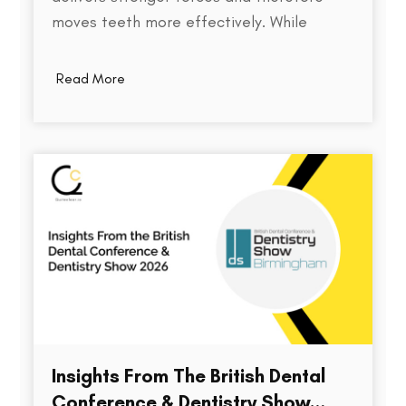
moves teeth more effectively. While
thickness does play a role in an aligner's
stiffness, it is only one part of a much
Read More
larger equation. The way an aligner
delivers force depends on several factors,
including the material used,…
Insights From The British Dental
Conference & Dentistry Show