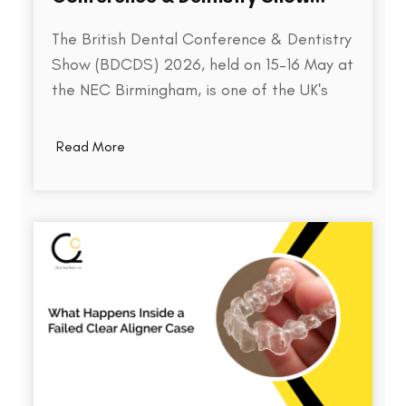
2026
The British Dental Conference & Dentistry
Show (BDCDS) 2026, held on 15–16 May at
the NEC Birmingham, is one of the UK's
largest and most influential events for
dental professionals. Bringing together
Read More
over 10,000 attendees, 400+ exhibitors,
and 200+ industry speakers, the event
serves as a platform for discovering the…