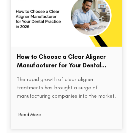
How to Choose a Clear Aligner
Manufacturer for Your Dental
Practice in 2026
The rapid growth of clear aligner
treatments has brought a surge of
manufacturing companies into the market,
each promising speed, precision, and cost
efficiency. But for dental practices,
Read More
choosing the right aligner partner is far
more than a procurement decision. It