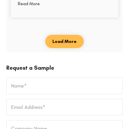
Read More
Load More
Request a Sample
Name
*
Email
Address
*
Company