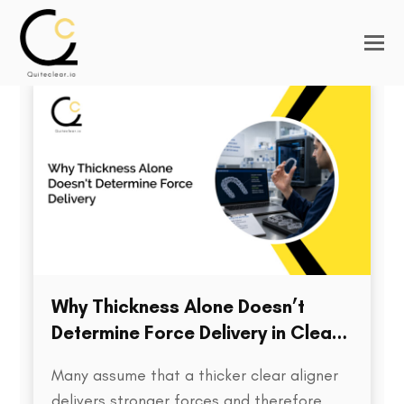
Why Thickness Alone Doesn’t
Determine Force Delivery in Clear
Aligners
Many assume that a thicker clear aligner
delivers stronger forces and therefore