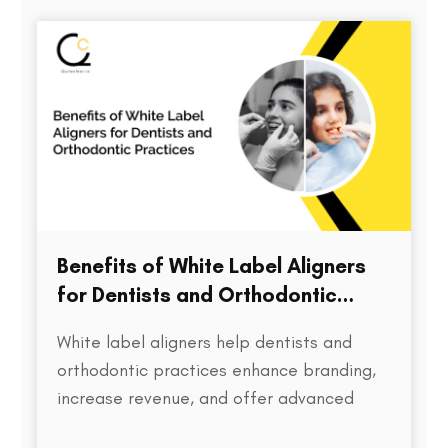
directly impacts treatment outcomes,
chair time, patient satisfaction, and…
Benefits of White Label Aligners
for Dentists and Orthodontic
Practices
White label aligners help dentists and
orthodontic practices enhance branding,
increase revenue, and offer advanced
treatment solutions to patients.