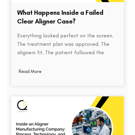
What Happens Inside a Failed
Clear Aligner Case?
Everything looked perfect on the screen.
The treatment plan was approved. The
aligners fit. The patient followed the
instructions. Yet months later, the teeth
weren't where they were supposed to be.
Read More
So what went wrong? Behind every failed
clear aligner case is a chain of small
events, some predictable, some…