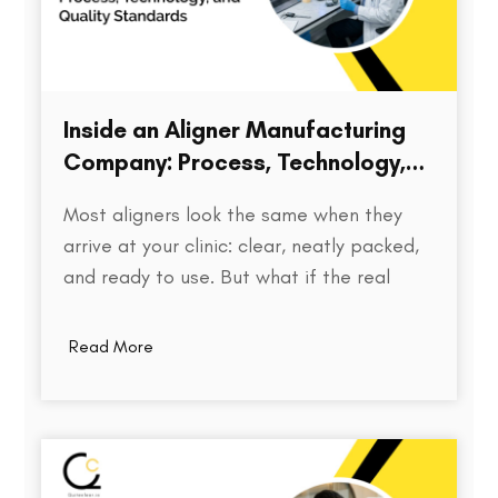
Inside an Aligner Manufacturing
Company: Process, Technology,
and Quality Standards
Most aligners look the same when they
arrive at your clinic: clear, neatly packed,
and ready to use. But what if the real
difference isn’t visible at all? Behind every
aligner is a complex chain of decisions on
Read More
how the treatment was planned, how
precisely the model was printed, how…