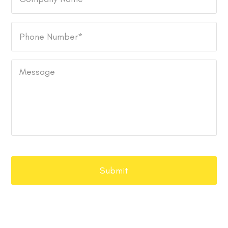
Name
Phone
Number
*
Message