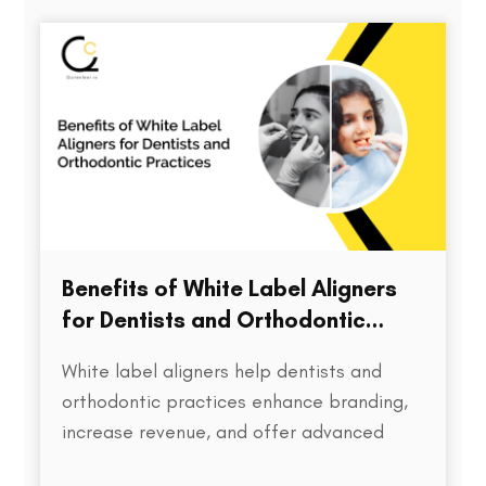
directly impacts treatment outcomes,
chair time, patient satisfaction, and…
Benefits of White Label Aligners
for Dentists and Orthodontic
Practices
White label aligners help dentists and
orthodontic practices enhance branding,
increase revenue, and offer advanced
treatment solutions to patients.