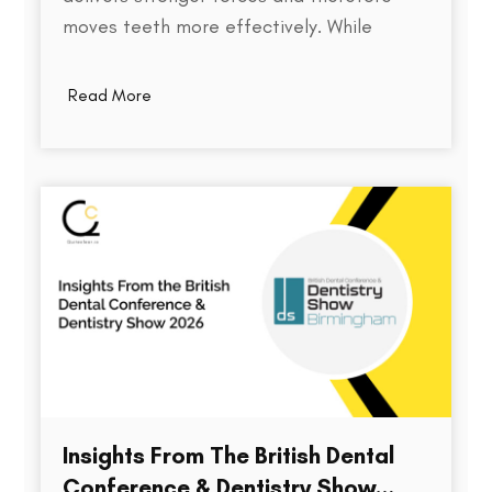
moves teeth more effectively. While
thickness does play a role in an aligner's
stiffness, it is only one part of a much
Read More
larger equation. The way an aligner
delivers force depends on several factors,
including the material used,…
Insights From The British Dental
Conference & Dentistry Show