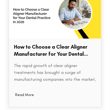
How to Choose a Clear Aligner
Manufacturer for Your Dental
Practice in 2026
The rapid growth of clear aligner
treatments has brought a surge of
manufacturing companies into the market,
each promising speed, precision, and cost
efficiency. But for dental practices,
Read More
choosing the right aligner partner is far
more than a procurement decision. It