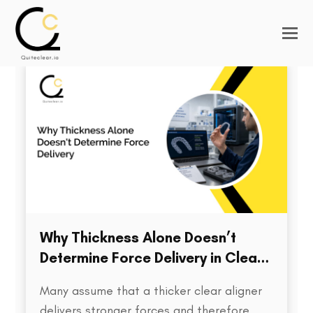
Why Thickness Alone Doesn’t
Determine Force Delivery in Clear
Aligners
Many assume that a thicker clear aligner
delivers stronger forces and therefore