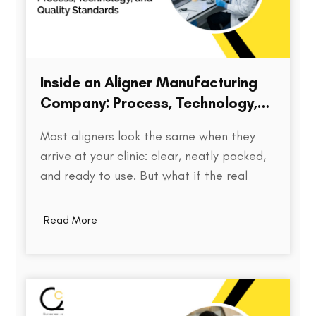
Inside an Aligner Manufacturing
Company: Process, Technology,
and Quality Standards
Most aligners look the same when they
arrive at your clinic: clear, neatly packed,
and ready to use. But what if the real
difference isn’t visible at all? Behind every
aligner is a complex chain of decisions on
Read More
how the treatment was planned, how
precisely the model was printed, how…