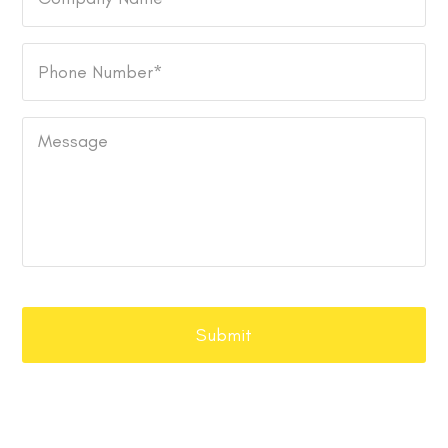
Name
Phone
Number
*
Message