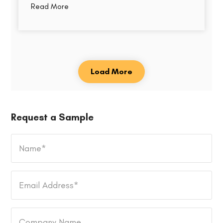
Read More
Load More
Request a Sample
Name
*
Email
Address
*
Company