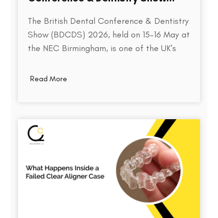
2026
The British Dental Conference & Dentistry
Show (BDCDS) 2026, held on 15–16 May at
the NEC Birmingham, is one of the UK's
largest and most influential events for
dental professionals. Bringing together
Read More
over 10,000 attendees, 400+ exhibitors,
and 200+ industry speakers, the event
serves as a platform for discovering the…