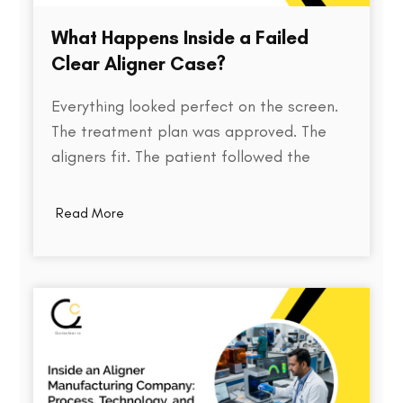
What Happens Inside a Failed
Clear Aligner Case?
Everything looked perfect on the screen.
The treatment plan was approved. The
aligners fit. The patient followed the
instructions. Yet months later, the teeth
weren't where they were supposed to be.
Read More
So what went wrong? Behind every failed
clear aligner case is a chain of small
events, some predictable, some…