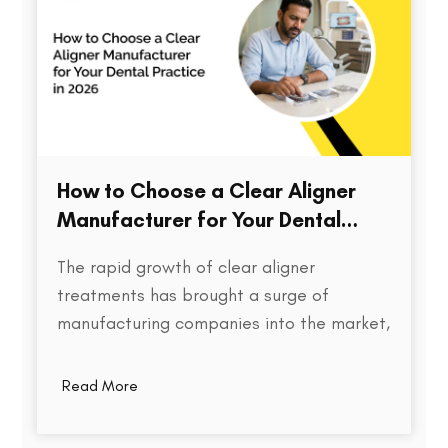
How to Choose a Clear Aligner
Manufacturer for Your Dental
Practice in 2026
The rapid growth of clear aligner
treatments has brought a surge of
manufacturing companies into the market,
each promising speed, precision, and cost
efficiency. But for dental practices,
Read More
choosing the right aligner partner is far
more than a procurement decision. It