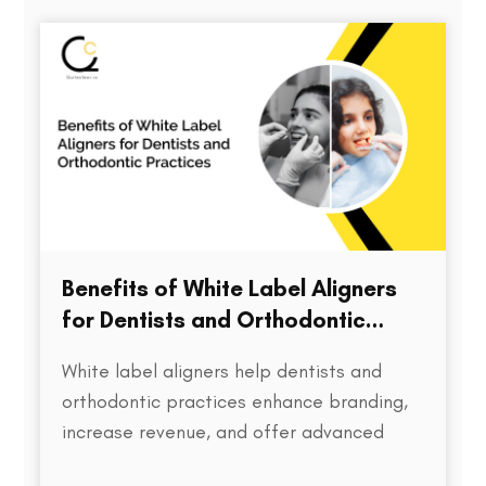
directly impacts treatment outcomes,
chair time, patient satisfaction, and…
Benefits of White Label Aligners
for Dentists and Orthodontic
Practices
White label aligners help dentists and
orthodontic practices enhance branding,
increase revenue, and offer advanced
treatment solutions to patients.