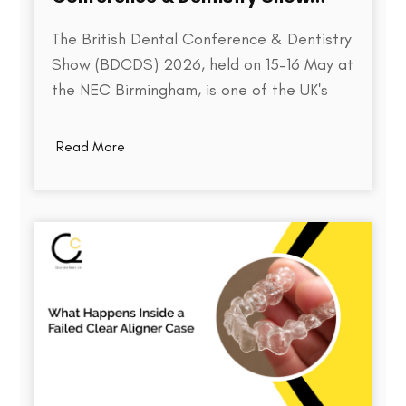
2026
The British Dental Conference & Dentistry
Show (BDCDS) 2026, held on 15–16 May at
the NEC Birmingham, is one of the UK's
largest and most influential events for
dental professionals. Bringing together
Read More
over 10,000 attendees, 400+ exhibitors,
and 200+ industry speakers, the event
serves as a platform for discovering the…