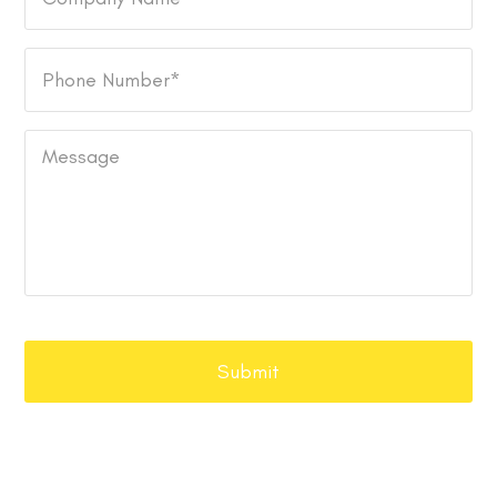
Name
Phone
Number
*
Message