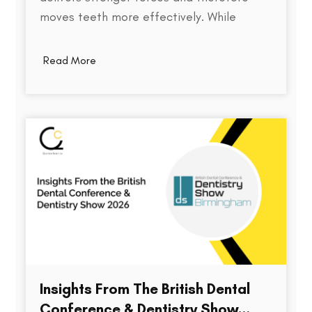
moves teeth more effectively. While
thickness does play a role in an aligner's
stiffness, it is only one part of a much
Read More
larger equation. The way an aligner
delivers force depends on several factors,
including the material used,…
Insights From The British Dental
Conference & Dentistry Show