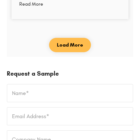
Read More
Load More
Request a Sample
Name
*
Email
Address
*
Company