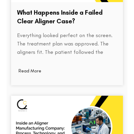
What Happens Inside a Failed
Clear Aligner Case?
Everything looked perfect on the screen.
The treatment plan was approved. The
aligners fit. The patient followed the
instructions. Yet months later, the teeth
weren't where they were supposed to be.
Read More
So what went wrong? Behind every failed
clear aligner case is a chain of small
events, some predictable, some…