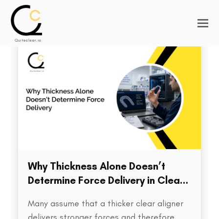
Why Thickness Alone Doesn’t
Determine Force Delivery in Clear
Aligners
Many assume that a thicker clear aligner
delivers stronger forces and therefore