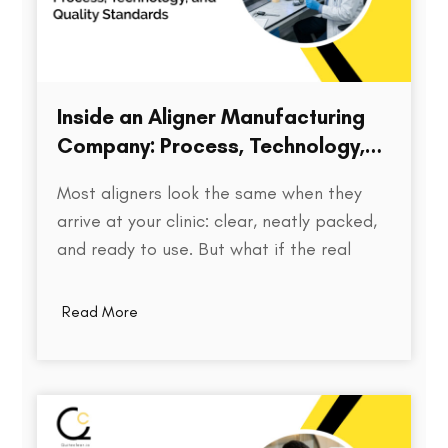
Inside an Aligner Manufacturing
Company: Process, Technology,
and Quality Standards
Most aligners look the same when they
arrive at your clinic: clear, neatly packed,
and ready to use. But what if the real
difference isn’t visible at all? Behind every
aligner is a complex chain of decisions on
Read More
how the treatment was planned, how
precisely the model was printed, how…