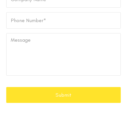
Name
Phone
Number
*
Message