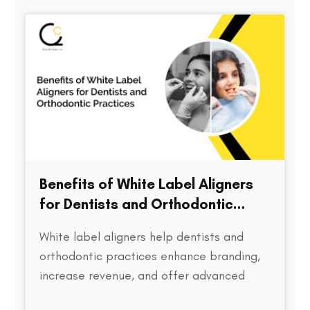
directly impacts treatment outcomes,
chair time, patient satisfaction, and…
Benefits of White Label Aligners
for Dentists and Orthodontic
Practices
White label aligners help dentists and
orthodontic practices enhance branding,
increase revenue, and offer advanced
treatment solutions to patients.