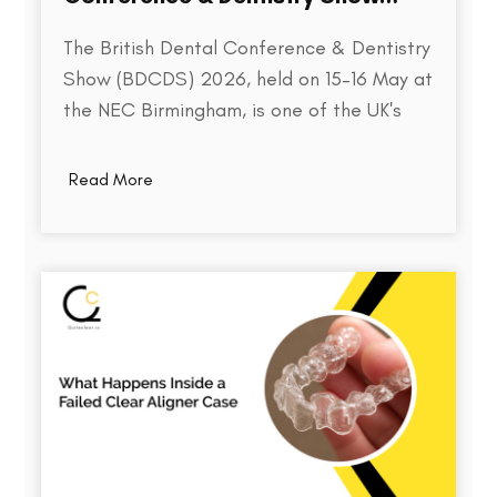
2026
The British Dental Conference & Dentistry
Show (BDCDS) 2026, held on 15–16 May at
the NEC Birmingham, is one of the UK's
largest and most influential events for
dental professionals. Bringing together
Read More
over 10,000 attendees, 400+ exhibitors,
and 200+ industry speakers, the event
serves as a platform for discovering the…