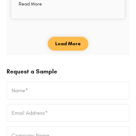
Read More
Load More
Request a Sample
Name
*
Email
Address
*
Company