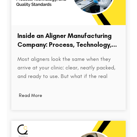
Inside an Aligner Manufacturing
Company: Process, Technology,
and Quality Standards
Most aligners look the same when they
arrive at your clinic: clear, neatly packed,
and ready to use. But what if the real
difference isn’t visible at all? Behind every
aligner is a complex chain of decisions on
Read More
how the treatment was planned, how
precisely the model was printed, how…