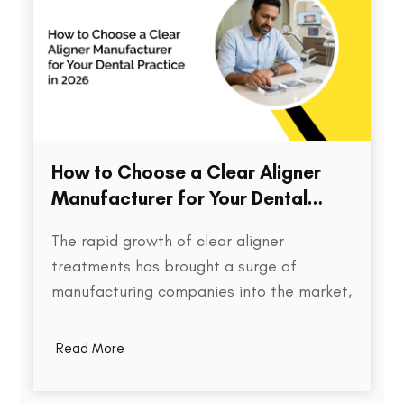
How to Choose a Clear Aligner
Manufacturer for Your Dental
Practice in 2026
The rapid growth of clear aligner
treatments has brought a surge of
manufacturing companies into the market,
each promising speed, precision, and cost
efficiency. But for dental practices,
Read More
choosing the right aligner partner is far
more than a procurement decision. It