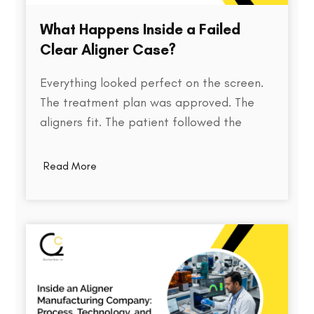
What Happens Inside a Failed
Clear Aligner Case?
Everything looked perfect on the screen.
The treatment plan was approved. The
aligners fit. The patient followed the
instructions. Yet months later, the teeth
weren't where they were supposed to be.
Read More
So what went wrong? Behind every failed
clear aligner case is a chain of small
events, some predictable, some…