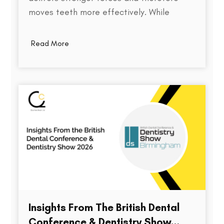
moves teeth more effectively. While
thickness does play a role in an aligner's
stiffness, it is only one part of a much
Read More
larger equation. The way an aligner
delivers force depends on several factors,
including the material used,…
Insights From The British Dental
Conference & Dentistry Show