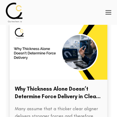
Why Thickness Alone Doesn’t
Determine Force Delivery in Clear
Aligners
Many assume that a thicker clear aligner
delivers stronger forces and therefore