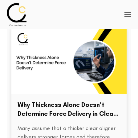
Why Thickness Alone Doesn’t
Determine Force Delivery in Clear
Aligners
Many assume that a thicker clear aligner
delivers stronger forces and therefore