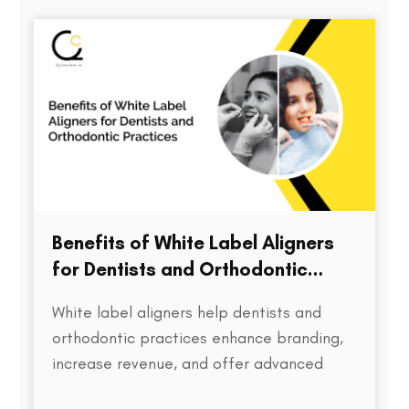
directly impacts treatment outcomes,
chair time, patient satisfaction, and…
Benefits of White Label Aligners
for Dentists and Orthodontic
Practices
White label aligners help dentists and
orthodontic practices enhance branding,
increase revenue, and offer advanced
treatment solutions to patients.