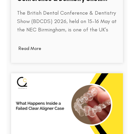
2026
The British Dental Conference & Dentistry
Show (BDCDS) 2026, held on 15–16 May at
the NEC Birmingham, is one of the UK's
largest and most influential events for
dental professionals. Bringing together
Read More
over 10,000 attendees, 400+ exhibitors,
and 200+ industry speakers, the event
serves as a platform for discovering the…