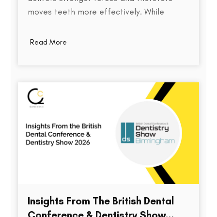
moves teeth more effectively. While
thickness does play a role in an aligner's
stiffness, it is only one part of a much
Read More
larger equation. The way an aligner
delivers force depends on several factors,
including the material used,…
Insights From The British Dental
Conference & Dentistry Show