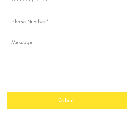
Name
Phone
Number
*
Message