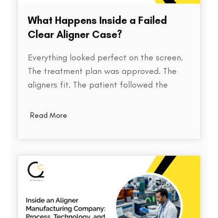
What Happens Inside a Failed
Clear Aligner Case?
Everything looked perfect on the screen.
The treatment plan was approved. The
aligners fit. The patient followed the
instructions. Yet months later, the teeth
weren't where they were supposed to be.
Read More
So what went wrong? Behind every failed
clear aligner case is a chain of small
events, some predictable, some…