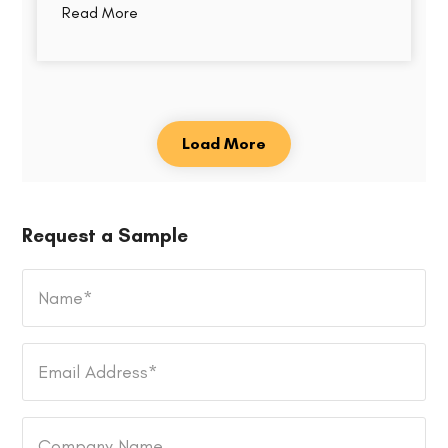
Read More
Load More
Request a Sample
Name
*
Email
Address
*
Company