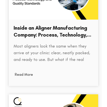
Inside an Aligner Manufacturing
Company: Process, Technology,
and Quality Standards
Most aligners look the same when they
arrive at your clinic: clear, neatly packed,
and ready to use. But what if the real
difference isn’t visible at all? Behind every
aligner is a complex chain of decisions on
Read More
how the treatment was planned, how
precisely the model was printed, how…