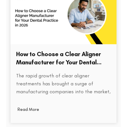
How to Choose a Clear Aligner
Manufacturer for Your Dental
Practice in 2026
The rapid growth of clear aligner
treatments has brought a surge of
manufacturing companies into the market,
each promising speed, precision, and cost
efficiency. But for dental practices,
Read More
choosing the right aligner partner is far
more than a procurement decision. It