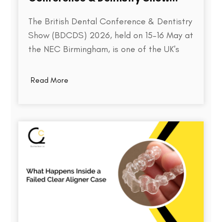
2026
The British Dental Conference & Dentistry
Show (BDCDS) 2026, held on 15–16 May at
the NEC Birmingham, is one of the UK's
largest and most influential events for
dental professionals. Bringing together
Read More
over 10,000 attendees, 400+ exhibitors,
and 200+ industry speakers, the event
serves as a platform for discovering the…