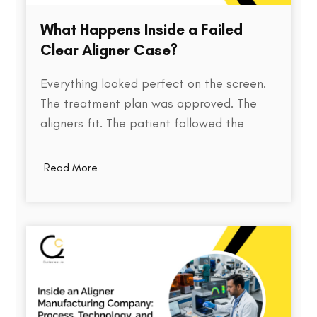
What Happens Inside a Failed
Clear Aligner Case?
Everything looked perfect on the screen.
The treatment plan was approved. The
aligners fit. The patient followed the
instructions. Yet months later, the teeth
weren't where they were supposed to be.
Read More
So what went wrong? Behind every failed
clear aligner case is a chain of small
events, some predictable, some…