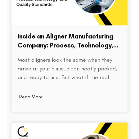
Inside an Aligner Manufacturing
Company: Process, Technology,
and Quality Standards
Most aligners look the same when they
arrive at your clinic: clear, neatly packed,
and ready to use. But what if the real
difference isn’t visible at all? Behind every
aligner is a complex chain of decisions on
Read More
how the treatment was planned, how
precisely the model was printed, how…