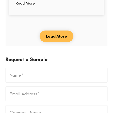
Read More
Load More
Request a Sample
Name
*
Email
Address
*
Company