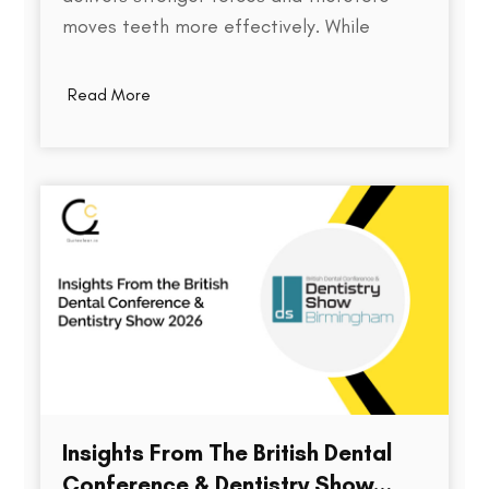
moves teeth more effectively. While
thickness does play a role in an aligner's
stiffness, it is only one part of a much
Read More
larger equation. The way an aligner
delivers force depends on several factors,
including the material used,…
Insights From The British Dental
Conference & Dentistry Show