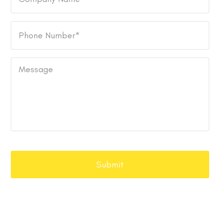
Name
Phone
Number
*
Message