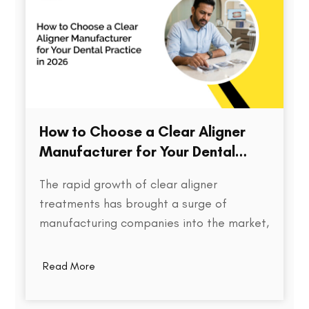
How to Choose a Clear Aligner
Manufacturer for Your Dental
Practice in 2026
The rapid growth of clear aligner
treatments has brought a surge of
manufacturing companies into the market,
each promising speed, precision, and cost
efficiency. But for dental practices,
Read More
choosing the right aligner partner is far
more than a procurement decision. It