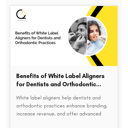
directly impacts treatment outcomes,
chair time, patient satisfaction, and…
Benefits of White Label Aligners
for Dentists and Orthodontic
Practices
White label aligners help dentists and
orthodontic practices enhance branding,
increase revenue, and offer advanced
treatment solutions to patients.