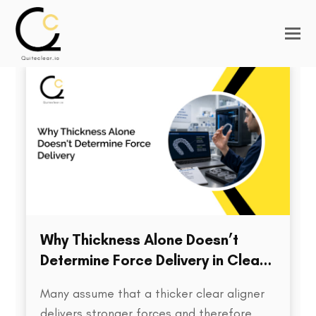
Why Thickness Alone Doesn’t
Determine Force Delivery in Clear
Aligners
Many assume that a thicker clear aligner
delivers stronger forces and therefore