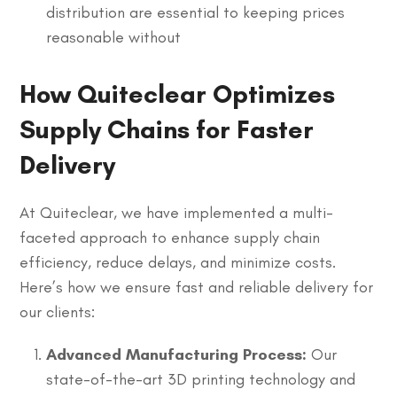
distribution are essential to keeping prices
reasonable without
How Quiteclear Optimizes
Supply Chains for Faster
Delivery
At Quiteclear, we have implemented a multi-
faceted approach to enhance supply chain
efficiency, reduce delays, and minimize costs.
Here’s how we ensure fast and reliable delivery for
our clients:
Advanced Manufacturing Process:
Our
state-of-the-art 3D printing technology and