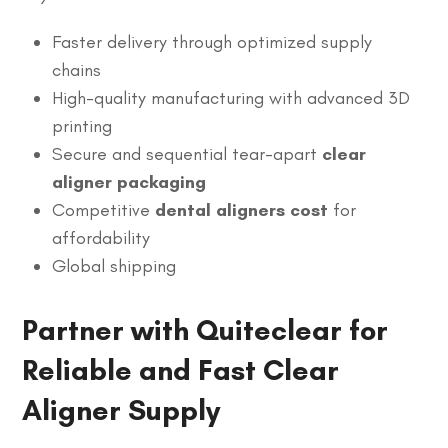
Faster delivery through optimized supply
chains
High-quality manufacturing with advanced 3D
printing
Secure and sequential tear-apart
clear
aligner packaging
Competitive
dental aligners cost
for
affordability
Global shipping
Partner with Quiteclear for
Reliable and Fast Clear
Aligner Supply