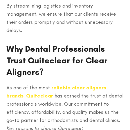
By streamlining logistics and inventory
management, we ensure that our clients receive
their orders promptly and without unnecessary
delays.
Why Dental Professionals
Trust Quiteclear for Clear
Aligners?
As one of the most
reliable clear aligners
brands
,
Quiteclear
has earned the trust of dental
professionals worldwide. Our commitment to
efficiency, affordability, and quality makes us the
go-to partner for orthodontists and dental clinics.
Key reasons to choose Quiteclear: