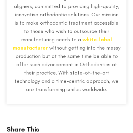
aligners, committed to providing high-quality,
innovative orthodontic solutions. Our mission
is to make orthodontic treatment accessible
to those who wish to outsource their
manufacturing needs to a
white-label
manufacturer
without getting into the messy
production but at the same time be able to
offer such advancement in Orthodontics at
their practice. With state-of-the-art
technology and a time-centric approach, we
are transforming smiles worldwide.
Share This