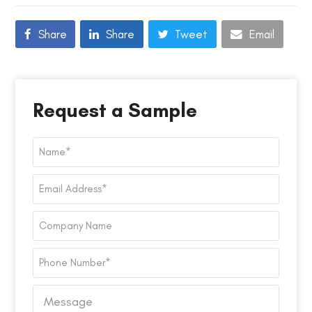
Share
Share
Tweet
Email
Request a Sample
Name
*
Email
Address
*
Company
Name
Phone
Number
*
Message