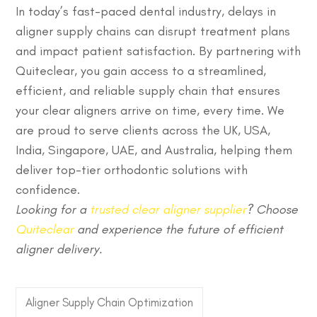
In today’s fast-paced dental industry, delays in
aligner supply chains can disrupt treatment plans
and impact patient satisfaction. By partnering with
Quiteclear, you gain access to a streamlined,
efficient, and reliable supply chain that ensures
your
clear aligners
arrive on time, every time. We
are proud to serve clients across the UK, USA,
India, Singapore, UAE, and Australia, helping them
deliver top-tier orthodontic solutions with
confidence.
Looking for a
trusted clear aligner supplier
? Choose
Quiteclear
and experience the future of efficient
aligner delivery.
Aligner Supply Chain Optimization