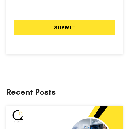
Recent Posts