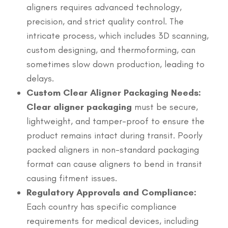
aligners requires advanced technology,
precision, and strict quality control. The
intricate process, which includes 3D scanning,
custom designing, and thermoforming, can
sometimes slow down production, leading to
delays.
Custom Clear Aligner Packaging Needs:
Clear aligner packaging
must be secure,
lightweight, and tamper-proof to ensure the
product remains intact during transit. Poorly
packed aligners in non-standard packaging
format can cause aligners to bend in transit
causing fitment issues.
Regulatory Approvals and Compliance:
Each country has specific compliance
requirements for medical devices, including