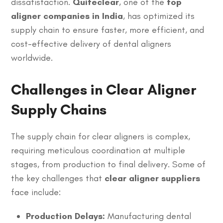
dissatisfaction.
Quiteclear
, one of the
top
aligner companies in India
, has optimized its
supply chain to ensure faster, more efficient, and
cost-effective delivery of dental aligners
worldwide.
Challenges in Clear Aligner
Supply Chains
The supply chain for clear aligners is complex,
requiring meticulous coordination at multiple
stages, from production to final delivery. Some of
the key challenges that
clear aligner suppliers
face include:
Production Delays:
Manufacturing dental