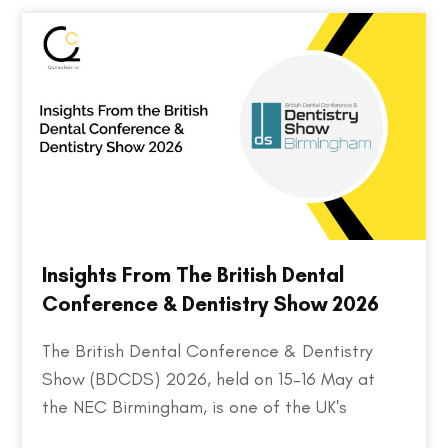
Insights From The British Dental
Conference & Dentistry Show 2026
The British Dental Conference & Dentistry
Show (BDCDS) 2026, held on 15–16 May at
the NEC Birmingham, is one of the UK's
largest and most influential events for dental