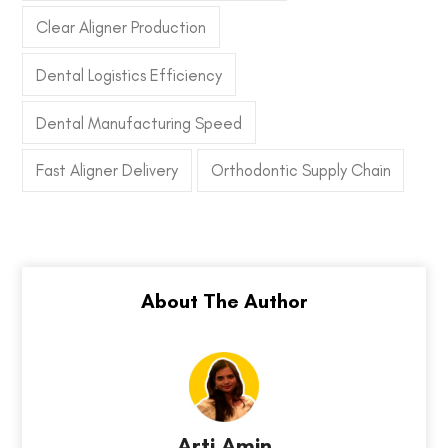
Clear Aligner Production
Dental Logistics Efficiency
Dental Manufacturing Speed
Fast Aligner Delivery
Orthodontic Supply Chain
Arti Amin