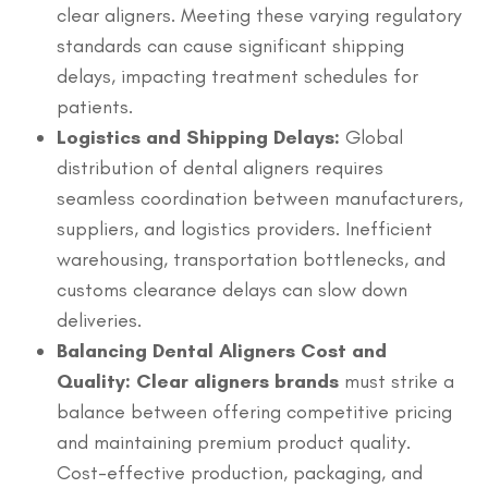
clear aligners. Meeting these varying regulatory
standards can cause significant shipping
delays, impacting treatment schedules for
patients.
Logistics and Shipping Delays:
Global
distribution of dental aligners requires
seamless coordination between manufacturers,
suppliers, and logistics providers. Inefficient
warehousing, transportation bottlenecks, and
customs clearance delays can slow down
deliveries.
Balancing Dental Aligners Cost and
Quality: Clear aligners brands
must strike a
balance between offering competitive pricing
and maintaining premium product quality.
Cost-effective production, packaging, and