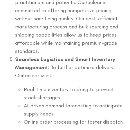
practitioners and patients. Quiteclear is
committed to offering competitive pricing
without sacrificing quality. Our cost-efficient
manufacturing process and bulk sourcing and
shipping capabilities allow us to keep prices
affordable while maintaining premium-grade
standards.
Seamless Logistics and Smart Inventory
Management:
To further optimize delivery,
Quiteclear uses:
Real-time inventory tracking to prevent
stock shortages
AI-driven demand forecasting to anticipate
supply needs
Online order processing for faster dispatch