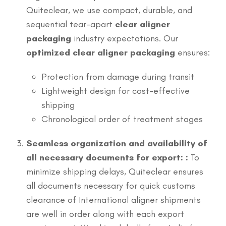
Quiteclear, we use compact, durable, and
sequential tear-apart
clear aligner
packaging
industry expectations. Our
optimized clear aligner packaging
ensures:
Protection from damage during transit
Lightweight design for cost-effective
shipping
Chronological order of treatment stages
Seamless organization and availability of
all necessary documents for export: :
To
minimize shipping delays, Quiteclear ensures
all documents necessary for quick customs
clearance of International aligner shipments
are well in order along with each export