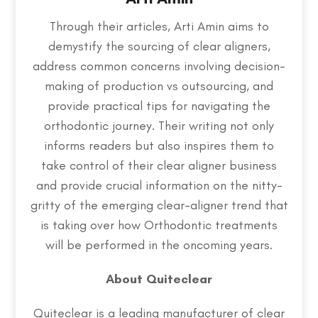
Through their articles, Arti Amin aims to
demystify the sourcing of clear aligners,
address common concerns involving decision-
making of production vs outsourcing, and
provide practical tips for navigating the
orthodontic journey. Their writing not only
informs readers but also inspires them to
take control of their clear aligner business
and provide crucial information on the nitty-
gritty of the emerging clear-aligner trend that
is taking over how Orthodontic treatments
will be performed in the oncoming years.
About Quiteclear
Quiteclear is a leading manufacturer of clear