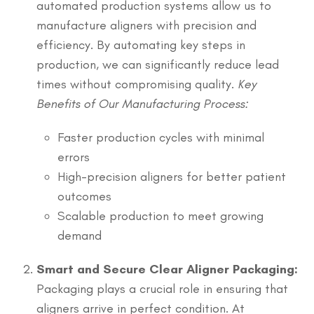
automated production systems allow us to
manufacture aligners with precision and
efficiency. By automating key steps in
production, we can significantly reduce lead
times without compromising quality.
Key
Benefits of Our Manufacturing Process:
Faster production cycles with minimal
errors
High-precision aligners for better patient
outcomes
Scalable production to meet growing
demand
Smart and Secure Clear Aligner Packaging:
Packaging plays a crucial role in ensuring that
aligners arrive in perfect condition. At