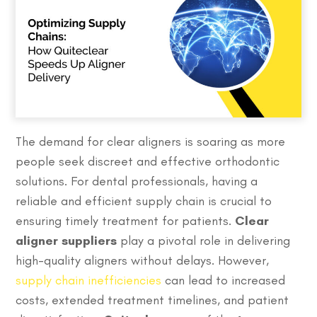
The demand for clear aligners is soaring as more
people seek discreet and effective orthodontic
solutions. For dental professionals, having a
reliable and efficient supply chain is crucial to
ensuring timely treatment for patients.
Clear
aligner suppliers
play a pivotal role in delivering
high-quality aligners without delays. However,
supply chain inefficiencies
can lead to increased
costs, extended treatment timelines, and patient