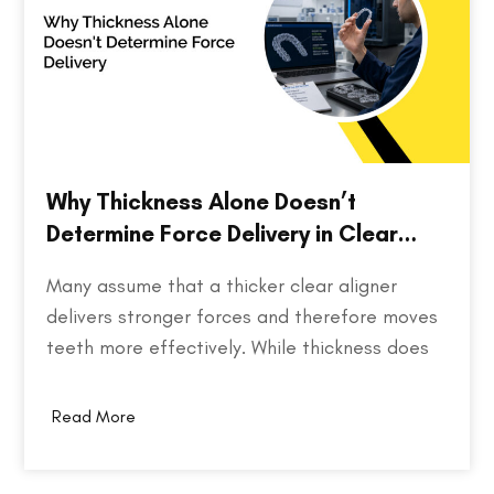
Why Thickness Alone Doesn’t
Determine Force Delivery in Clear
Aligners
Many assume that a thicker clear aligner
delivers stronger forces and therefore moves
teeth more effectively. While thickness does
play a role in an aligner's stiffness, it is only
one part of a much larger equation. The way
Read More
an aligner delivers force depends on several
factors, including the material used,…