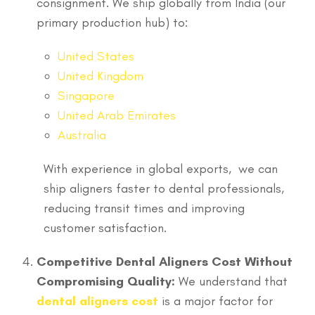
consignment. We ship globally from India (our
primary production hub) to:
United States
United Kingdom
Singapore
United Arab Emirates
Australia
With experience in global exports, we can
ship aligners faster to dental professionals,
reducing transit times and improving
customer satisfaction.
Competitive Dental Aligners Cost Without
Compromising Quality:
We understand that
dental aligners cost
is a major factor for