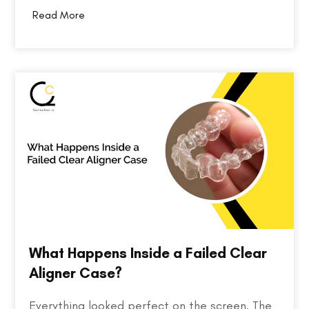
professionals. Bringing together over 10,000
Read More
attendees, 400+ exhibitors, and 200+ industry
speakers, the event serves as a platform for
discovering the…
What Happens Inside a Failed Clear
Aligner Case?
Everything looked perfect on the screen. The