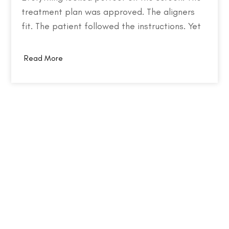
treatment plan was approved. The aligners
fit. The patient followed the instructions. Yet
months later, the teeth weren't where they
were supposed to be. So what went wrong?
Read More
Behind every failed clear aligner case is a
chain of small events, some predictable,
some…