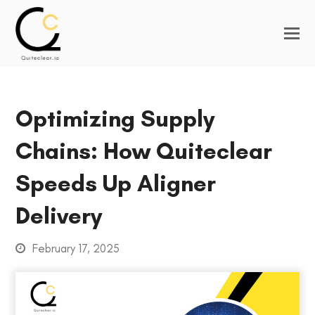
Optimizing Supply
Chains: How Quiteclear
Speeds Up Aligner
Delivery
February 17, 2025