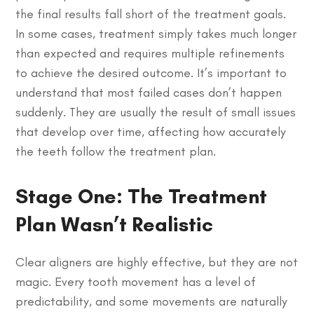
the final results fall short of the treatment goals.
In some cases, treatment simply takes much longer
than expected and requires multiple refinements
to achieve the desired outcome. It’s important to
understand that most failed cases don’t happen
suddenly. They are usually the result of small issues
that develop over time, affecting how accurately
the teeth follow the treatment plan.
Stage One: The Treatment
Plan Wasn’t Realistic
Clear aligners are highly effective, but they are not
magic. Every tooth movement has a level of
predictability, and some movements are naturally