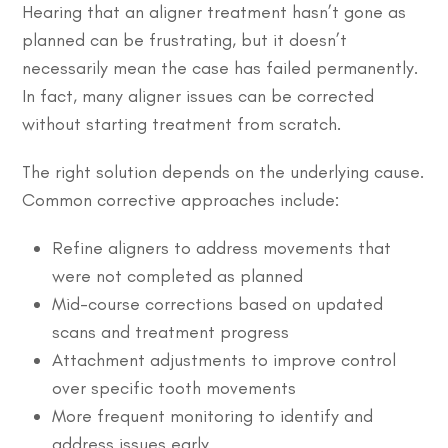
Hearing that an aligner treatment hasn’t gone as
planned can be frustrating, but it doesn’t
necessarily mean the case has failed permanently.
In fact, many aligner issues can be corrected
without starting treatment from scratch.
The right solution depends on the underlying cause.
Common corrective approaches include:
Refine aligners to address movements that
were not completed as planned
Mid-course corrections based on updated
scans and treatment progress
Attachment adjustments to improve control
over specific tooth movements
More frequent monitoring to identify and
address issues early