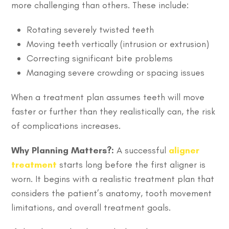
more challenging than others. These include:
Rotating severely twisted teeth
Moving teeth vertically (intrusion or extrusion)
Correcting significant bite problems
Managing severe crowding or spacing issues
When a treatment plan assumes teeth will move
faster or further than they realistically can, the risk
of complications increases.
Why Planning Matters?:
A successful
aligner
treatment
starts long before the first aligner is
worn. It begins with a realistic treatment plan that
considers the patient’s anatomy, tooth movement
limitations, and overall treatment goals.