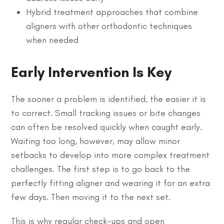
Hybrid treatment approaches that combine
aligners with other orthodontic techniques
when needed
Early Intervention Is Key
The sooner a problem is identified, the easier it is
to correct. Small tracking issues or bite changes
can often be resolved quickly when caught early.
Waiting too long, however, may allow minor
setbacks to develop into more complex treatment
challenges. The first step is to go back to the
perfectly fitting aligner and wearing it for an extra
few days. Then moving it to the next set.
This is why regular check-ups and open