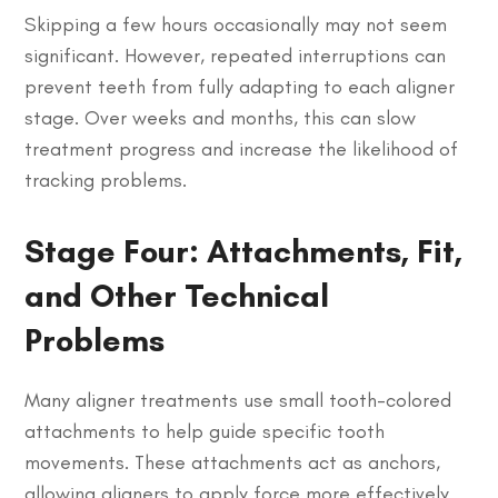
Skipping a few hours occasionally may not seem
significant. However, repeated interruptions can
prevent teeth from fully adapting to each aligner
stage. Over weeks and months, this can slow
treatment progress and increase the likelihood of
tracking problems.
Stage Four: Attachments, Fit,
and Other Technical
Problems
Many aligner treatments use small tooth-colored
attachments to help guide specific tooth
movements. These attachments act as anchors,
allowing aligners to apply force more effectively.