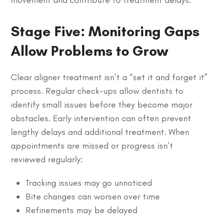
Stage Five: Monitoring Gaps
Allow Problems to Grow
Clear aligner treatment isn’t a “set it and forget it”
process. Regular check-ups allow dentists to
identify small issues before they become major
obstacles. Early intervention can often prevent
lengthy delays and additional treatment. When
appointments are missed or progress isn’t
reviewed regularly:
Tracking issues may go unnoticed
Bite changes can worsen over time
Refinements may be delayed