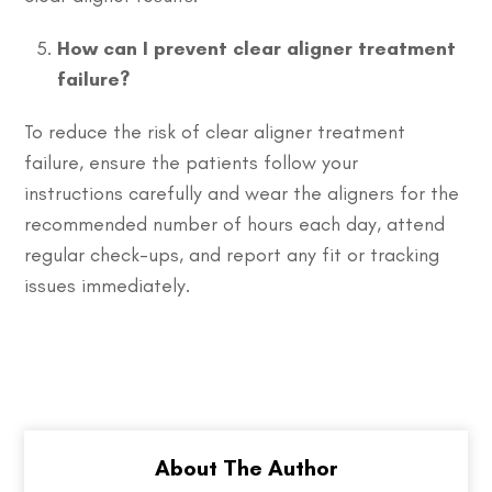
How can I prevent clear aligner treatment
failure?
To reduce the risk of clear aligner treatment
failure, ensure the patients follow your
instructions carefully and wear the aligners for the
recommended number of hours each day, attend
regular check-ups, and report any fit or tracking
issues immediately.