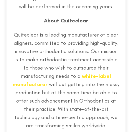
will be performed in the oncoming years.
About Quiteclear
Quiteclear is a leading manufacturer of clear
aligners, committed to providing high-quality,
innovative orthodontic solutions. Our mission
is to make orthodontic treatment accessible
to those who wish to outsource their
manufacturing needs to a
white-label
manufacturer
without getting into the messy
production but at the same time be able to
offer such advancement in Orthodontics at
their practice. With state-of-the-art
technology and a time-centric approach, we
are transforming smiles worldwide.