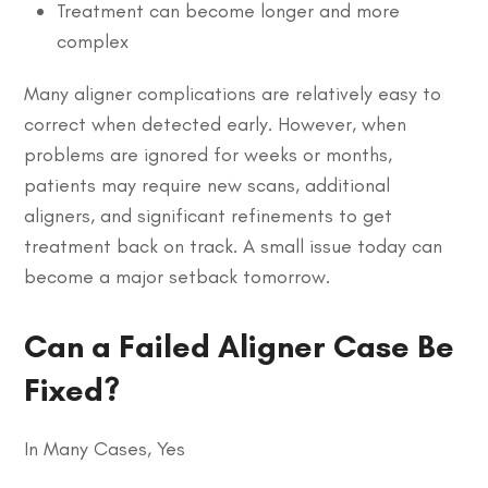
Treatment can become longer and more
complex
Many aligner complications are relatively easy to
correct when detected early. However, when
problems are ignored for weeks or months,
patients may require new scans, additional
aligners, and significant refinements to get
treatment back on track. A small issue today can
become a major setback tomorrow.
Can a Failed Aligner Case Be
Fixed?
In Many Cases, Yes