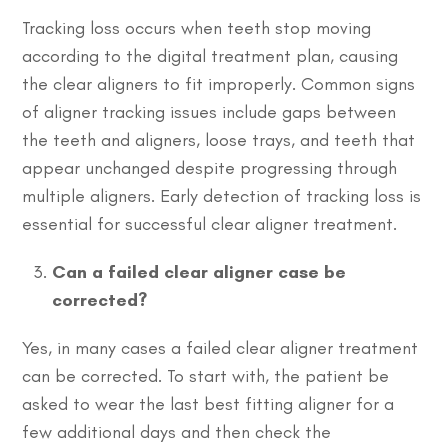
Tracking loss occurs when teeth stop moving
according to the digital treatment plan, causing
the clear aligners to fit improperly. Common signs
of aligner tracking issues include gaps between
the teeth and aligners, loose trays, and teeth that
appear unchanged despite progressing through
multiple aligners. Early detection of tracking loss is
essential for successful clear aligner treatment.
Can a failed clear aligner case be
corrected?
Yes, in many cases a failed clear aligner treatment
can be corrected. To start with, the patient be
asked to wear the last best fitting aligner for a
few additional days and then check the