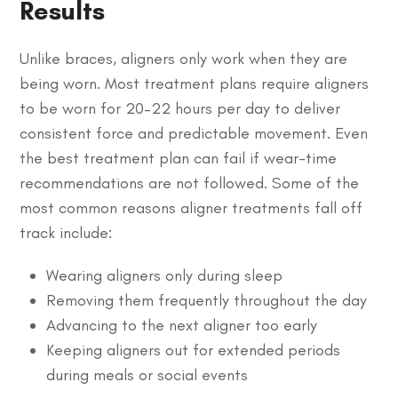
Results
Unlike braces, aligners only work when they are
being worn. Most treatment plans require aligners
to be worn for 20–22 hours per day to deliver
consistent force and predictable movement. Even
the best treatment plan can fail if wear-time
recommendations are not followed. Some of the
most common reasons aligner treatments fall off
track include:
Wearing aligners only during sleep
Removing them frequently throughout the day
Advancing to the next aligner too early
Keeping aligners out for extended periods
during meals or social events