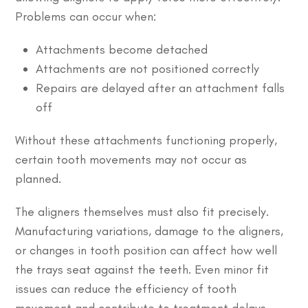
Problems can occur when:
Attachments become detached
Attachments are not positioned correctly
Repairs are delayed after an attachment falls
off
Without these attachments functioning properly,
certain tooth movements may not occur as
planned.
The aligners themselves must also fit precisely.
Manufacturing variations, damage to the aligners,
or changes in tooth position can affect how well
the trays seat against the teeth. Even minor fit
issues can reduce the efficiency of tooth
movement and contribute to treatment delays.