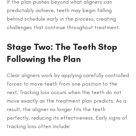
If the plan pushes beyond what aligners can
predictably achieve, teeth may begin falling
behind schedule early in the process, creating
challenges that continue throughout treatment.
Stage Two: The Teeth Stop
Following the Plan
Clear aligners work by applying carefully controlled
forces to move teeth from one position to the
next. Tracking loss occurs when the teeth do not
move exactly as the treatment plan predicts. As a
result, the aligner no longer fits the teeth
perfectly, reducing its effectiveness. Early signs of
tracking loss often include: