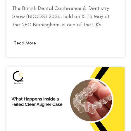
The British Dental Conference & Dentistry
Show (BDCDS) 2026, held on 15–16 May at
the NEC Birmingham, is one of the UK's
largest and most influential events for dental
professionals. Bringing together over 10,000
Read More
attendees, 400+ exhibitors, and 200+ industry
speakers, the event serves as a platform for
discovering the…