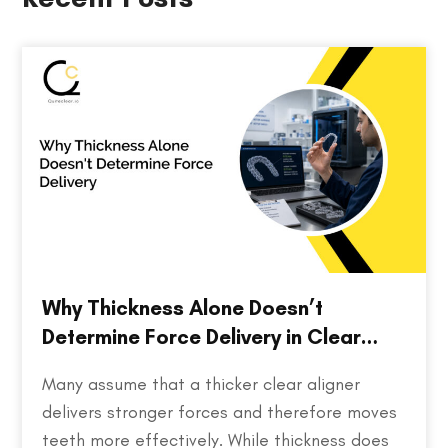
Why Thickness Alone Doesn’t
Determine Force Delivery in Clear
Aligners
Many assume that a thicker clear aligner
delivers stronger forces and therefore moves
teeth more effectively. While thickness does