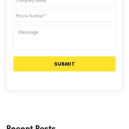
Name
Phone
Number
*
Message
Recent Posts