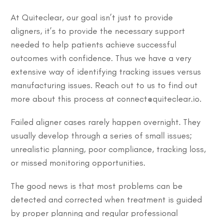
At Quiteclear, our goal isn’t just to provide
aligners, it’s to provide the necessary support
needed to help patients achieve successful
outcomes with confidence. Thus we have a very
extensive way of identifying tracking issues versus
manufacturing issues. Reach out to us to find out
more about this process at connect@quiteclear.io.
Failed aligner cases rarely happen overnight. They
usually develop through a series of small issues;
unrealistic planning, poor compliance, tracking loss,
or missed monitoring opportunities.
The good news is that most problems can be
detected and corrected when treatment is guided
by proper planning and regular professional