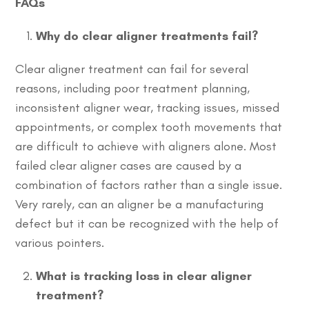
FAQs
Why do clear aligner treatments fail?
Clear aligner treatment can fail for several
reasons, including poor treatment planning,
inconsistent aligner wear, tracking issues, missed
appointments, or complex tooth movements that
are difficult to achieve with aligners alone. Most
failed clear aligner cases are caused by a
combination of factors rather than a single issue.
Very rarely, can an aligner be a manufacturing
defect but it can be recognized with the help of
various pointers.
What is tracking loss in clear aligner
treatment?