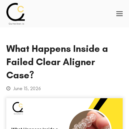
What Happens Inside a
Failed Clear Aligner
Case?
June 15, 2026