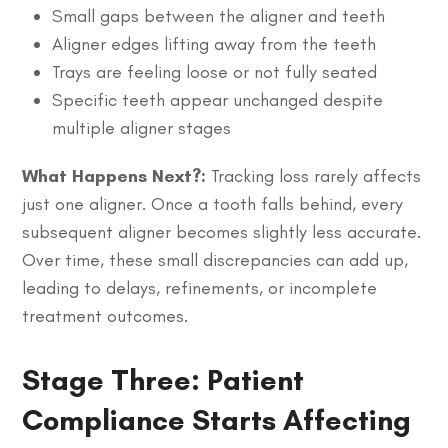
Small gaps between the aligner and teeth
Aligner edges lifting away from the teeth
Trays are feeling loose or not fully seated
Specific teeth appear unchanged despite
multiple aligner stages
What Happens Next?:
Tracking loss rarely affects
just one aligner. Once a tooth falls behind, every
subsequent aligner becomes slightly less accurate.
Over time, these small discrepancies can add up,
leading to delays, refinements, or incomplete
treatment outcomes.
Stage Three: Patient
Compliance Starts Affecting