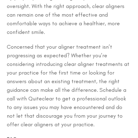
oversight. With the right approach, clear aligners
can remain one of the most effective and
comfortable ways to achieve a healthier, more
confident smile.
Concerned that your aligner treatment isn’t
progressing as expected?
Whether you’re
considering introducing clear aligner treatments at
your practice for the first time or looking for
answers about an existing treatment, the right
guidance can make all the difference. Schedule a
call with Quiteclear to get a professional outlook
to any issues you may have encountered and do
not let that discourage you from your journey to
offer clear aligners at your practice.