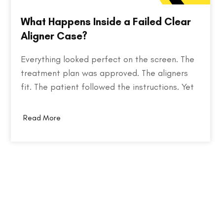
What Happens Inside a Failed Clear
Aligner Case?
Everything looked perfect on the screen. The
treatment plan was approved. The aligners
fit. The patient followed the instructions. Yet
months later, the teeth weren't where they
were supposed to be. So what went wrong?
Read More
Behind every failed clear aligner case is a
chain of small events, some predictable,
some…