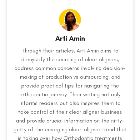
Arti Amin
Through their articles, Arti Amin aims to
demystify the sourcing of clear aligners,
address common concerns involving decision-
making of production vs outsourcing, and
provide practical tips for navigating the
orthodontic journey. Their writing not only
informs readers but also inspires them to
take control of their clear aligner business
and provide crucial information on the nitty-
gritty of the emerging clear-aligner trend that
is taking over how Orthodontic treatments