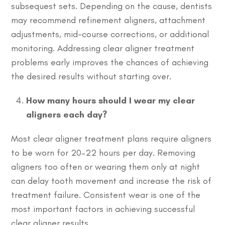
subsequest sets. Depending on the cause, dentists
may recommend refinement aligners, attachment
adjustments, mid-course corrections, or additional
monitoring. Addressing clear aligner treatment
problems early improves the chances of achieving
the desired results without starting over.
How many hours should I wear my clear
aligners each day?
Most clear aligner treatment plans require aligners
to be worn for 20–22 hours per day. Removing
aligners too often or wearing them only at night
can delay tooth movement and increase the risk of
treatment failure. Consistent wear is one of the
most important factors in achieving successful
clear aligner results.