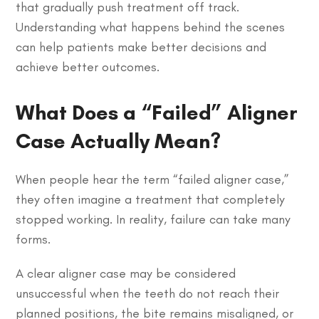
that gradually push treatment off track.
Understanding what happens behind the scenes
can help patients make better decisions and
achieve better outcomes.
What Does a “Failed” Aligner
Case Actually Mean?
When people hear the term “failed aligner case,”
they often imagine a treatment that completely
stopped working. In reality, failure can take many
forms.
A clear aligner case may be considered
unsuccessful when the teeth do not reach their
planned positions, the bite remains misaligned, or