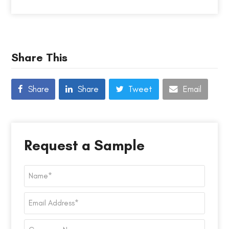
Share This
Share
Share
Tweet
Email
Request a Sample
Name
*
Email
Address
*
Company