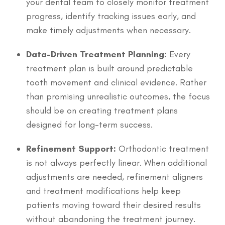
your dental team to closely monitor treatment
progress, identify tracking issues early, and
make timely adjustments when necessary.
Data-Driven Treatment Planning:
Every
treatment plan is built around predictable
tooth movement and clinical evidence. Rather
than promising unrealistic outcomes, the focus
should be on creating treatment plans
designed for long-term success.
Refinement Support:
Orthodontic treatment
is not always perfectly linear. When additional
adjustments are needed, refinement aligners
and treatment modifications help keep
patients moving toward their desired results
without abandoning the treatment journey.