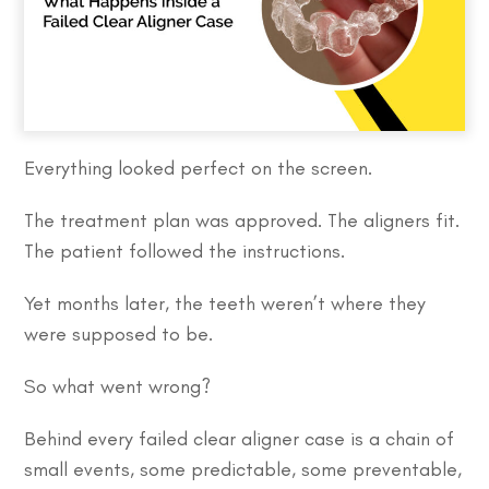
Everything looked perfect on the screen.
The treatment plan was approved. The aligners fit.
The patient followed the instructions.
Yet months later, the teeth weren’t where they
were supposed to be.
So what went wrong?
Behind every failed clear aligner case is a chain of
small events, some predictable, some preventable,