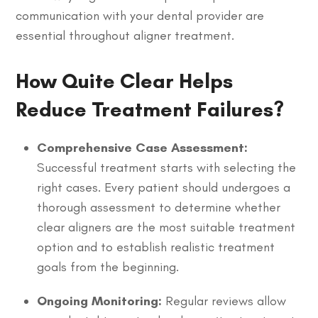
communication with your dental provider are
essential throughout aligner treatment.
How Quite Clear Helps
Reduce Treatment Failures?
Comprehensive Case Assessment:
Successful treatment starts with selecting the
right cases. Every patient should undergoes a
thorough assessment to determine whether
clear aligners are the most suitable treatment
option and to establish realistic treatment
goals from the beginning.
Ongoing Monitoring:
Regular reviews allow