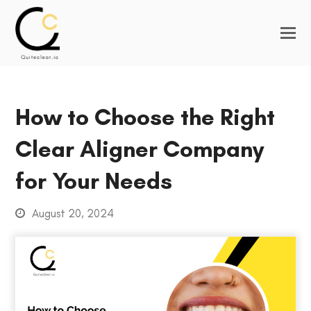
How to Choose the Right
Clear Aligner Company
for Your Needs
August 20, 2024