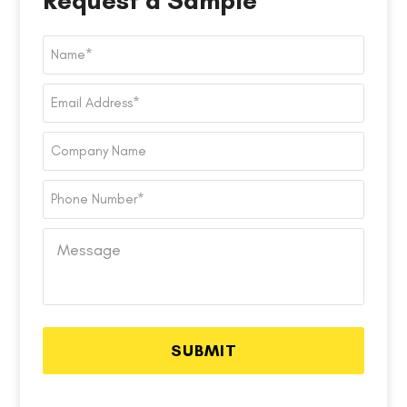
Request a Sample
Name
*
Email
Address
*
Company
Name
Phone
Number
*
Message