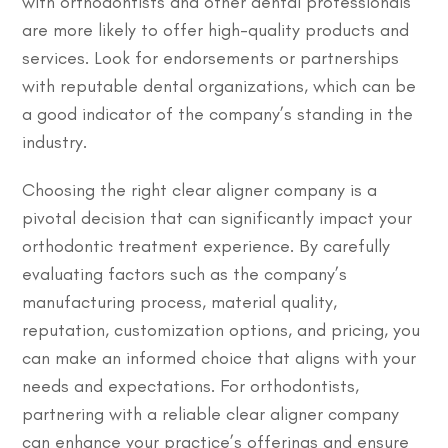
with orthodontists and other dental professionals
are more likely to offer high-quality products and
services. Look for endorsements or partnerships
with reputable dental organizations, which can be
a good indicator of the company’s standing in the
industry.
Choosing the right clear aligner company is a
pivotal decision that can significantly impact your
orthodontic treatment experience. By carefully
evaluating factors such as the company’s
manufacturing process, material quality,
reputation, customization options, and pricing, you
can make an informed choice that aligns with your
needs and expectations. For orthodontists,
partnering with a reliable clear aligner company
can enhance your practice’s offerings and ensure