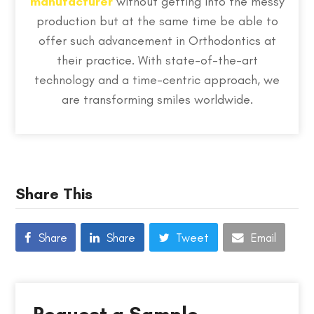
manufacturer
without getting into the messy
production but at the same time be able to
offer such advancement in Orthodontics at
their practice. With state-of-the-art
technology and a time-centric approach, we
are transforming smiles worldwide.
Share This
Share
Share
Tweet
Email