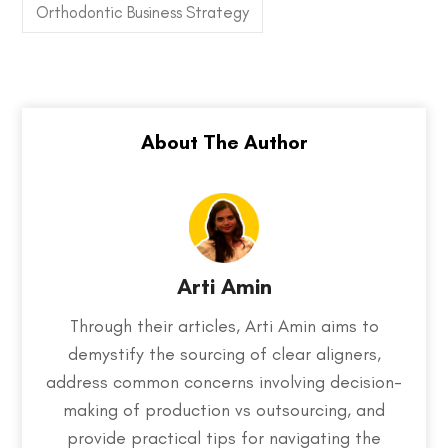
Orthodontic Business Strategy
Arti Amin
Through their articles, Arti Amin aims to
demystify the sourcing of clear aligners,
address common concerns involving decision-
making of production vs outsourcing, and
provide practical tips for navigating the