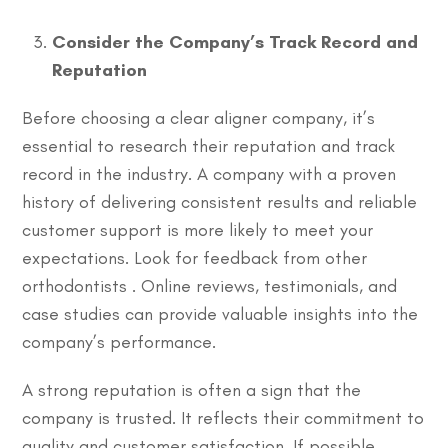
Consider the Company’s Track Record and
Reputation
Before choosing a clear aligner company, it’s
essential to research their reputation and track
record in the industry. A company with a proven
history of delivering consistent results and reliable
customer support is more likely to meet your
expectations. Look for feedback from other
orthodontists . Online reviews, testimonials, and
case studies can provide valuable insights into the
company’s performance.
A strong reputation is often a sign that the
company is trusted. It reflects their commitment to
quality and customer satisfaction. If possible,