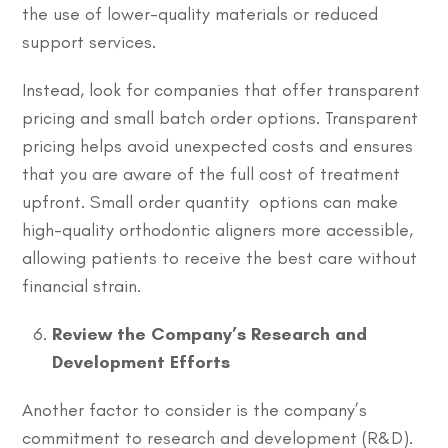
the use of lower-quality materials or reduced
support services.
Instead, look for companies that offer transparent
pricing and small batch order options. Transparent
pricing helps avoid unexpected costs and ensures
that you are aware of the full cost of treatment
upfront. Small order quantity options can make
high-quality orthodontic aligners more accessible,
allowing patients to receive the best care without
financial strain.
Review the Company’s Research and
Development Efforts
Another factor to consider is the company’s
commitment to research and development (R&D).