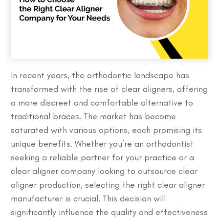
In recent years, the orthodontic landscape has
transformed with the rise of clear aligners, offering
a more discreet and comfortable alternative to
traditional braces. The market has become
saturated with various options, each promising its
unique benefits. Whether you’re an orthodontist
seeking a reliable partner for your practice or a
clear aligner company looking to outsource clear
aligner production, selecting the right clear aligner
manufacturer is crucial. This decision will
significantly influence the quality and effectiveness