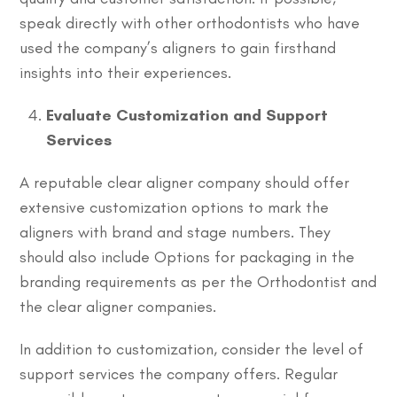
speak directly with other orthodontists who have
used the company’s aligners to gain firsthand
insights into their experiences.
Evaluate Customization and Support
Services
A reputable clear aligner company should offer
extensive customization options to mark the
aligners with brand and stage numbers. They
should also include Options for packaging in the
branding requirements as per the Orthodontist and
the clear aligner companies.
In addition to customization, consider the level of
support services the company offers. Regular