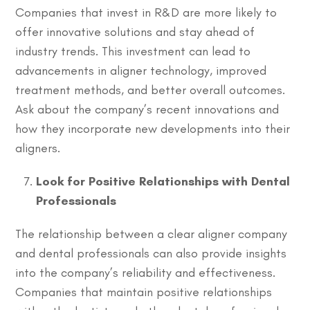
Companies that invest in R&D are more likely to
offer innovative solutions and stay ahead of
industry trends. This investment can lead to
advancements in aligner technology, improved
treatment methods, and better overall outcomes.
Ask about the company’s recent innovations and
how they incorporate new developments into their
aligners.
Look for Positive Relationships with Dental
Professionals
The relationship between a clear aligner company
and dental professionals can also provide insights
into the company’s reliability and effectiveness.
Companies that maintain positive relationships