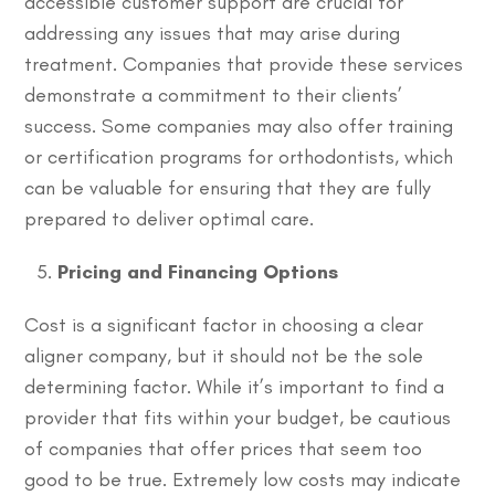
accessible customer support are crucial for
addressing any issues that may arise during
treatment. Companies that provide these services
demonstrate a commitment to their clients’
success. Some companies may also offer training
or certification programs for orthodontists, which
can be valuable for ensuring that they are fully
prepared to deliver optimal care.
Pricing and Financing Options
Cost is a significant factor in choosing a clear
aligner company, but it should not be the sole
determining factor. While it’s important to find a
provider that fits within your budget, be cautious
of companies that offer prices that seem too
good to be true. Extremely low costs may indicate