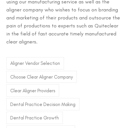
using our manufacturing service as well as the
aligner company who wishes to focus on branding
and marketing of their products and outsource the
pain of productions to experts such as Quiteclear
in the field of fast accurate timely manufactured
clear aligners.
Aligner Vendor Selection
Choose Clear Aligner Company
Clear Aligner Providers
Dental Practice Decision Making
Dental Practice Growth