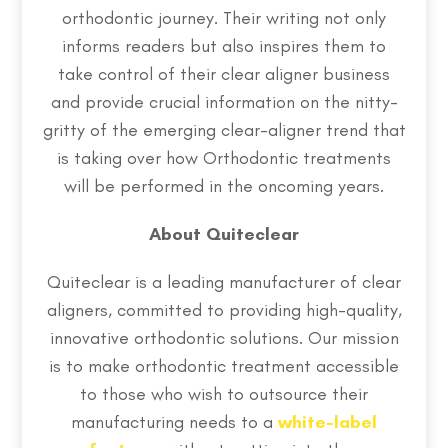
orthodontic journey. Their writing not only
informs readers but also inspires them to
take control of their clear aligner business
and provide crucial information on the nitty-
gritty of the emerging clear-aligner trend that
is taking over how Orthodontic treatments
will be performed in the oncoming years.
About Quiteclear
Quiteclear is a leading manufacturer of clear
aligners, committed to providing high-quality,
innovative orthodontic solutions. Our mission
is to make orthodontic treatment accessible
to those who wish to outsource their
manufacturing needs to a
white-label