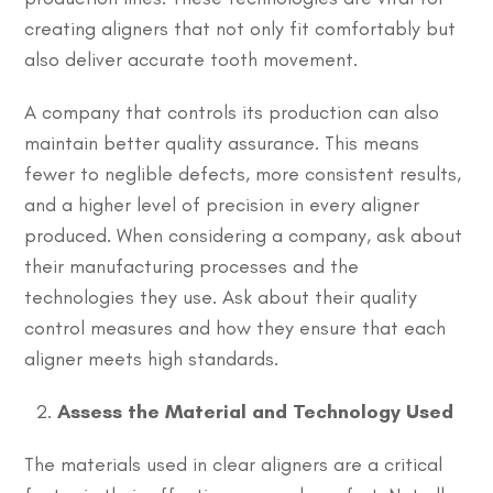
creating aligners that not only fit comfortably but
also deliver accurate tooth movement.
A company that controls its production can also
maintain better quality assurance. This means
fewer to neglible defects, more consistent results,
and a higher level of precision in every aligner
produced. When considering a company, ask about
their manufacturing processes and the
technologies they use. Ask about their quality
control measures and how they ensure that each
aligner meets high standards.
Assess the Material and Technology Used
The materials used in clear aligners are a critical