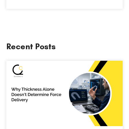
Recent Posts