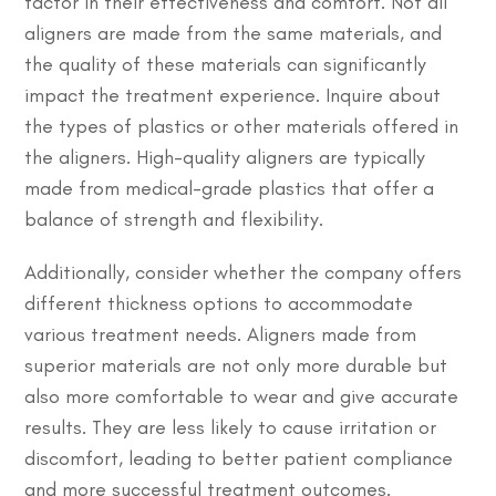
factor in their effectiveness and comfort. Not all
aligners are made from the same materials, and
the quality of these materials can significantly
impact the treatment experience. Inquire about
the types of plastics or other materials offered in
the aligners. High-quality aligners are typically
made from medical-grade plastics that offer a
balance of strength and flexibility.
Additionally, consider whether the company offers
different thickness options to accommodate
various treatment needs. Aligners made from
superior materials are not only more durable but
also more comfortable to wear and give accurate
results. They are less likely to cause irritation or
discomfort, leading to better patient compliance
and more successful treatment outcomes.