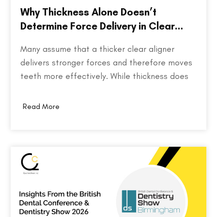
Why Thickness Alone Doesn’t
Determine Force Delivery in Clear
Aligners
Many assume that a thicker clear aligner
delivers stronger forces and therefore moves
teeth more effectively. While thickness does
play a role in an aligner's stiffness, it is only
one part of a much larger equation. The way
Read More
an aligner delivers force depends on several
factors, including the material used,…