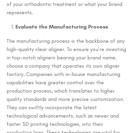
of your orthodontic treatment or what your brand
represents.
Evaluate the Manufacturing Process
The manufacturing process is the backbone of any
high-quality clear aligner. To ensure you’re investing
in top-notch aligners bearing your brand name,
choose a company that operates its own aligner
factory. Companies with in-house manufacturing
capabilities have greater control over the
production process, which translates to higher
quality standards and more precise customization.
They can swiftly incorporate the latest
technological advancements, such as newer and
faster 3D printing technologies, into their
production lines. These technologies are vital for