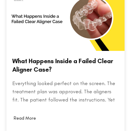
What Happens Inside a Failed Clear
Aligner Case?
Everything looked perfect on the screen. The
treatment plan was approved. The aligners
fit. The patient followed the instructions. Yet
months later, the teeth weren't where they
were supposed to be. So what went wrong?
Read More
Behind every failed clear aligner case is a