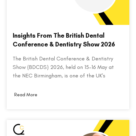
Insights From The British Dental
Conference & Dentistry Show 2026
The British Dental Conference & Dentistry
Show (BDCDS) 2026, held on 15–16 May at
the NEC Birmingham, is one of the UK's
largest and most influential events for dental
professionals. Bringing together over 10,000
Read More
attendees, 400+ exhibitors, and 200+ industry
speakers, the event serves as a platform for
discovering the…