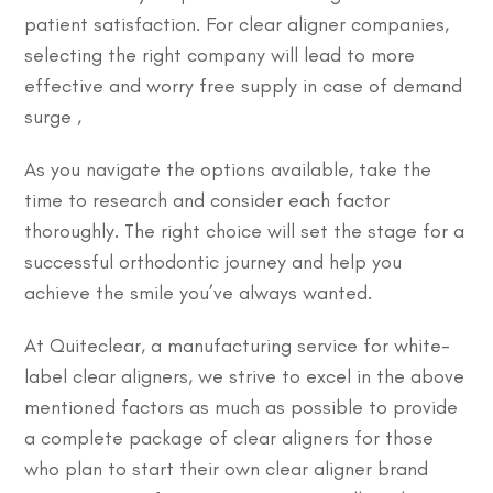
patient satisfaction. For clear aligner companies,
selecting the right company will lead to more
effective and worry free supply in case of demand
surge ,
As you navigate the options available, take the
time to research and consider each factor
thoroughly. The right choice will set the stage for a
successful orthodontic journey and help you
achieve the smile you’ve always wanted.
At Quiteclear, a manufacturing service for white-
label clear aligners, we strive to excel in the above
mentioned factors as much as possible to provide
a complete package of clear aligners for those
who plan to start their own clear aligner brand